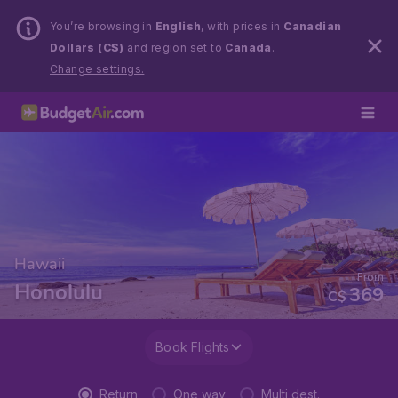
You’re browsing in
English
, with prices in
Canadian
Dollars (C$)
and region set to
Canada
.
Change settings.
Hawaii
From
Honolulu
369
C$
Book Flights
Return
One way
Multi dest.