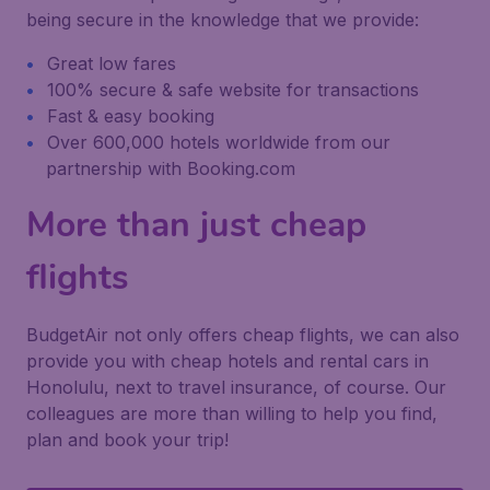
being secure in the knowledge that we provide:
Great low fares
100% secure & safe website for transactions
Fast & easy booking
Over 600,000 hotels worldwide from our
partnership with Booking.com
More than just cheap
flights
BudgetAir not only offers cheap flights, we can also
provide you with cheap hotels and rental cars in
Honolulu, next to travel insurance, of course. Our
colleagues are more than willing to help you find,
plan and book your trip!