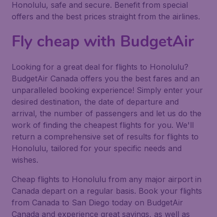
Honolulu, safe and secure. Benefit from special
offers and the best prices straight from the airlines.
Fly cheap with BudgetAir
Looking for a great deal for flights to Honolulu?
BudgetAir Canada offers you the best fares and an
unparalleled booking experience! Simply enter your
desired destination, the date of departure and
arrival, the number of passengers and let us do the
work of finding the cheapest flights for you. We'll
return a comprehensive set of results for flights to
Honolulu, tailored for your specific needs and
wishes.
Cheap flights to Honolulu from any major airport in
Canada depart on a regular basis. Book your flights
from Canada to San Diego today on BudgetAir
Canada and experience great savings, as well as