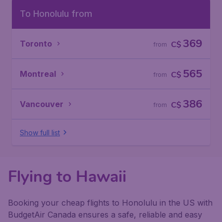
To Honolulu from
369
Toronto
C$
from
565
Montreal
C$
from
386
Vancouver
C$
from
Show full list
Flying to Hawaii
Booking your cheap flights to Honolulu in the US with
BudgetAir Canada ensures a safe, reliable and easy