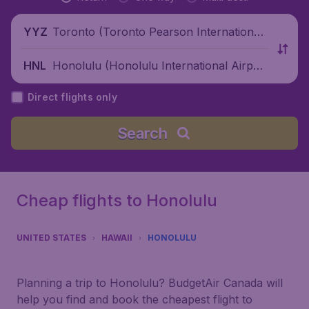
Toronto (Toronto Pearson International
YYZ
Airport), Canada
Honolulu (Honolulu International Airpor
HNL
t), United States
Direct flights only
Search
Cheap flights to Honolulu
UNITED STATES
HAWAII
HONOLULU
Planning a trip to Honolulu? BudgetAir Canada will
help you find and book the cheapest flight to