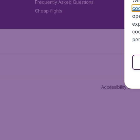
We 
Frequently Asked Questions
coo
Cheap flights
ope
exp
coo
per
Accessibility state