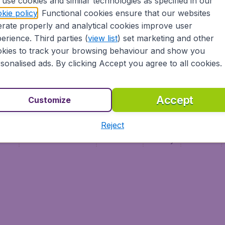
use cookies and similar technologies as specified in our
Vol pas cher (FR)
kie policy
. Functional cookies ensure that our websites
Flüge (DE)
rate properly and analytical cookies improve user
erience. Third parties (
view list
) set marketing and other
kies to track your browsing behaviour and show you
sonalised ads. By clicking Accept you agree to all cookies.
Accept
Customize
Reject
ment
Terms & Conditions
Disclaimer
Privacy
Cookies