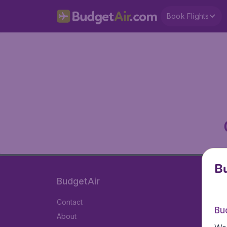
Book Flights
Bu
BudgetAir
Contact
Bu
About