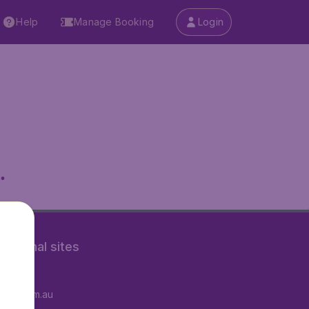
Help
Manage Booking
Login
.
rnational sites
tAir.fr
tAir.com.au