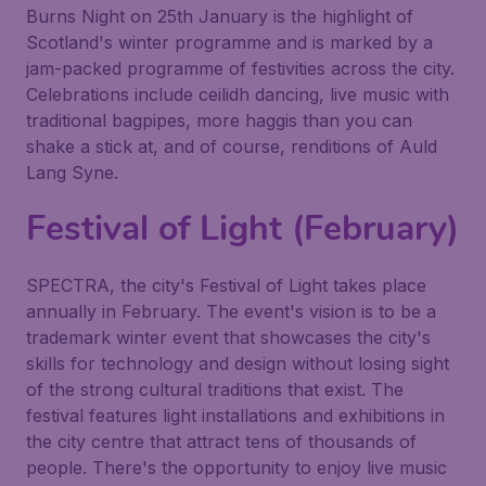
Burns Night on 25th January is the highlight of
Scotland's winter programme and is marked by a
jam-packed programme of festivities across the city.
Celebrations include ceilidh dancing, live music with
traditional bagpipes, more haggis than you can
shake a stick at, and of course, renditions of Auld
Lang Syne.
Festival of Light (February)
SPECTRA, the city's Festival of Light takes place
annually in February. The event's vision is to be a
trademark winter event that showcases the city's
skills for technology and design without losing sight
of the strong cultural traditions that exist. The
festival features light installations and exhibitions in
the city centre that attract tens of thousands of
people. There's the opportunity to enjoy live music