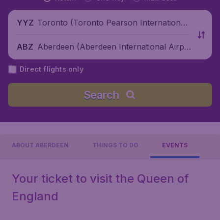
Toronto (Toronto Pearson International
YYZ
Airport), Canada
Aberdeen (Aberdeen International Airpo
ABZ
rt), United Kingdom
Direct flights only
Search
ABOUT ABERDEEN
THINGS TO DO
EVENTS
Your ticket to visit the Queen of
England