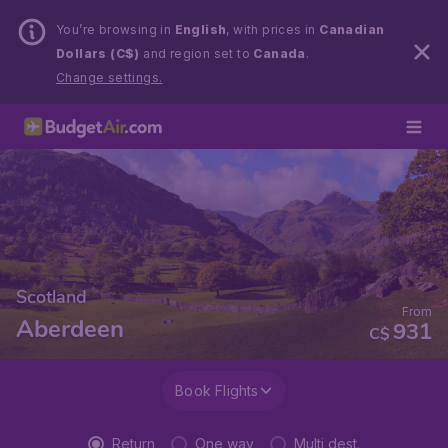
You’re browsing in
English
, with prices in
Canadian
Dollars (C$)
and region set to
Canada
.
Change settings.
Scotland
From
Aberdeen
931
C$
Book Flights
Return
One way
Multi dest.