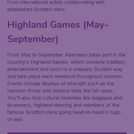
from international artists collaborating with
established Scottish stars.
Highland Games (May-
September)
From May to September Aberdeen takes part in the
country's Highland Games, which combine tradition,
entertainment and sport in a uniquely Scottish way
and take place each weekend throughout summer.
Events include displays of strength such as the
hammer throw and stamina tests like hill races.
You'll also find cultural festivities like bagpipes and
drummers, highland dancing and members of the
famous Scottish clans going head-to-head in tugs-
of-war.