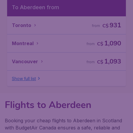
To Aberdeen from
931
Toronto
C$
from
1,090
Montreal
C$
from
1,093
Vancouver
C$
from
Show full list
Flights to Aberdeen
Booking your cheap flights to Aberdeen in Scotland
with BudgetAir Canada ensures a safe, reliable and