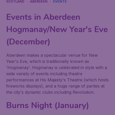
SCOTLAND
ABERDEEN
EVENTS
Events in Aberdeen
Hogmanay/New Year's Eve
(December)
Aberdeen makes a spectacular venue for New
Year's Eve, which is traditionally known as
'Hogmanay'. Hogmanay is celebrated in style with a
wide variety of events including theatre
performances at His Majesty's Theatre (which hosts
fireworks displays), and a huge range of parties at
the city's dynamic clubs including Revolution.
Burns Night (January)