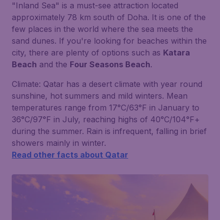
"Inland Sea" is a must-see attraction located
approximately 78 km south of Doha. It is one of the
few places in the world where the sea meets the
sand dunes. If you're looking for beaches within the
city, there are plenty of options such as
Katara
Beach
and the
Four Seasons Beach
.
Climate:
Qatar has a desert climate with year round
sunshine, hot summers and mild winters. Mean
temperatures range from 17°C/63°F in January to
36°C/97°F in July, reaching highs of 40°C/104°F+
during the summer. Rain is infrequent, falling in brief
showers mainly in winter.
Read other facts about Qatar