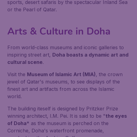
sports, desert safaris by the spectacular Inland Sea
or the Pearl of Qatar.
Arts & Culture in Doha
From world-class museums and iconic galleries to
inspiring street art,
Doha boasts a dynamic art and
cultural scene
.
Visit the
Museum of Islamic Art (MIA)
, the crown
jewel of Qatar's museums, to see displays of the
finest art and artifacts from across the Islamic
world.
The building iteself is designed by Pritzker Prize
winning architect, I.M. Pei. It is said to be "
the eyes
of Doha
* as the museum is perched on the
Corniche, Doha's waterfront promenade,