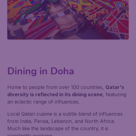
Dining in Doha
Home to people from over 100 countries,
Qatar's
diversity is reflected in its dining scene
, featuring
an eclectic range of influences.
Local Qatari cuisine is a subtle blend of influences
from India, Persia, Lebanon, and North Africa.
Much like the landscape of the country, it is
constantly evolving.