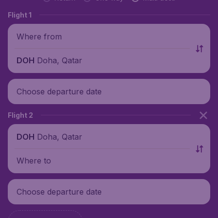
Flight 1
Where from
Doha, Qatar
DOH
Choose departure date
Flight 2
Doha, Qatar
DOH
Where to
Choose departure date