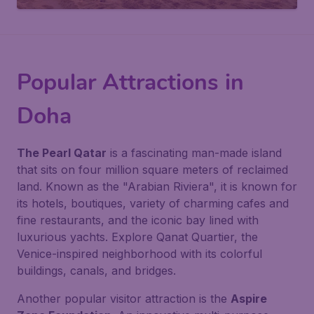
Popular Attractions in
Doha
The Pearl Qatar
is a fascinating man-made island
that sits on four million square meters of reclaimed
land. Known as the "Arabian Riviera", it is known for
its hotels, boutiques, variety of charming cafes and
fine restaurants, and the iconic bay lined with
luxurious yachts. Explore Qanat Quartier, the
Venice-inspired neighborhood with its colorful
buildings, canals, and bridges.
Another popular visitor attraction is the
Aspire