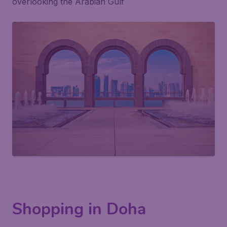
overlooking the Arabian Gulf
Shopping in Doha