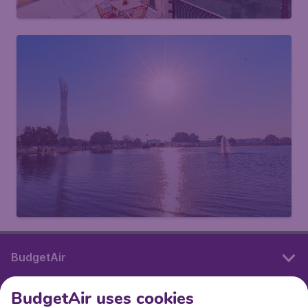
BudgetAir
BudgetAir uses cookies
International sites