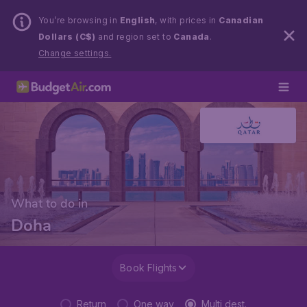
You’re browsing in
English
, with prices in
Canadian
Dollars (C$)
and region set to
Canada
.
Change settings.
What to do in
Doha
Book Flights
Return
One way
Multi dest.