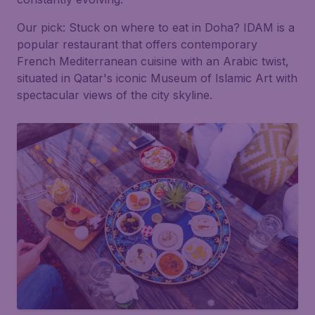
Our pick:
Stuck on where to eat in Doha? IDAM is a
popular restaurant that offers contemporary
French Mediterranean cuisine with an Arabic twist,
situated in Qatar's iconic Museum of Islamic Art with
spectacular views of the city skyline.