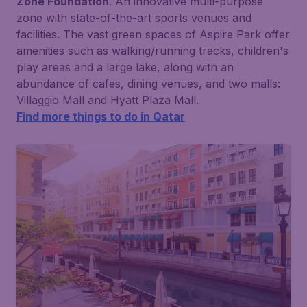
Zone Foundation
. An innovative multi-purpose
zone with state-of-the-art sports venues and
facilities. The vast green spaces of Aspire Park offer
amenities such as walking/running tracks, children's
play areas and a large lake, along with an
abundance of cafes, dining venues, and two malls:
Villaggio Mall and Hyatt Plaza Mall.
Find more things to do in Qatar