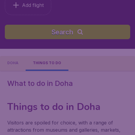
Add flight
Search
DOHA
THINGS TO DO
What to do in Doha
Things to do in Doha
Visitors are spoiled for choice, with a range of
attractions from museums and galleries, markets,