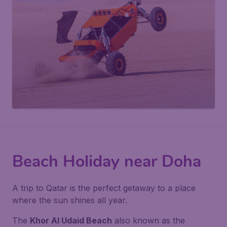
Beach Holiday near Doha
A trip to Qatar is the perfect getaway to a place
where the sun shines all year.
The
Khor Al Udaid Beach
also known as the