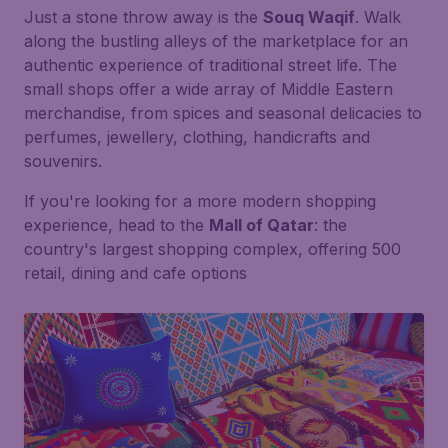
Just a stone throw away is the
Souq Waqif
. Walk
along the bustling alleys of the marketplace for an
authentic experience of traditional street life. The
small shops offer a wide array of Middle Eastern
merchandise, from spices and seasonal delicacies to
perfumes, jewellery, clothing, handicrafts and
souvenirs.
If you're looking for a more modern shopping
experience, head to the
Mall of Qatar
: the
country's largest shopping complex, offering 500
retail, dining and cafe options