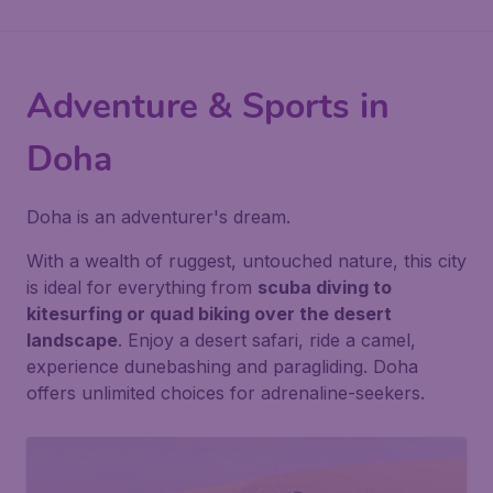
Adventure & Sports in
Doha
Doha is an adventurer's dream.
With a wealth of ruggest, untouched nature, this city
is ideal for everything from
scuba diving to
kitesurfing or quad biking over the desert
landscape
. Enjoy a desert safari, ride a camel,
experience dunebashing and paragliding. Doha
offers unlimited choices for adrenaline-seekers.