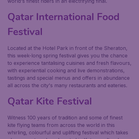
world's finest riders in an electrifying final.
Qatar International Food
Festival
Located at the Hotel Park in front of the Sheraton,
this week-long spring festival gives you the chance
to experience tantalising cuisines and fresh flavours,
with experiential cooking and live demonstrations,
tastings and special menus and offers in abundance
all across the city's many restaurants and eateries.
Qatar Kite Festival
Witness 100 years of tradition and some of finest
kite flying teams from across the world in this
whirling, colourful and uplifting festival which takes