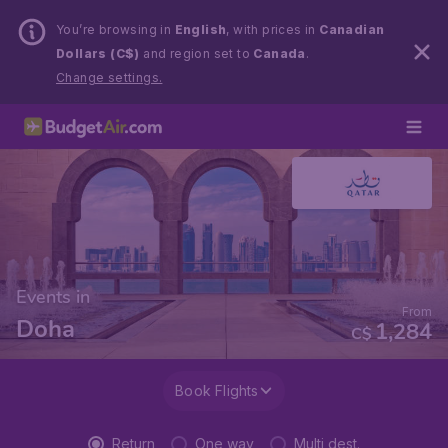
You’re browsing in
English
, with prices in
Canadian
Dollars (C$)
and region set to
Canada
.
Change settings.
Events in
From
Doha
1,284
C$
Book Flights
Return
One way
Multi dest.