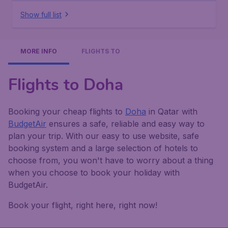
Show full list
MORE INFO
FLIGHTS TO
Flights to Doha
Booking your cheap flights to
Doha
in Qatar with
BudgetAir
ensures a safe, reliable and easy way to
plan your trip. With our easy to use website, safe
booking system and a large selection of hotels to
choose from, you won't have to worry about a thing
when you choose to book your holiday with
BudgetAir.
Book your flight, right here, right now!