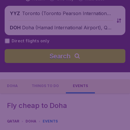
Toronto (Toronto Pearson International
YYZ
Airport), Canada
Doha (Hamad International Airport), Qat
DOH
ar
Direct flights only
Search
DOHA
THINGS TO DO
EVENTS
Fly cheap to Doha
QATAR
DOHA
EVENTS