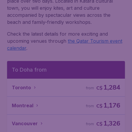
place over two days. Located in Katara cultural
town, you will enjoy kites, art and culture
accompanied by spectacular views across the
beach and family-friendly workshops.
Check the latest details for more exciting and
upcoming venues through
the Qatar Tourism event
calendar
.
To Doha from
1,284
Toronto
C$
from
1,176
Montreal
C$
from
1,326
Vancouver
C$
from