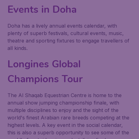
Events in Doha
Doha has a lively annual events calendar, with
plenty of superb festivals, cultural events, music,
theatre and sporting fixtures to engage travellers of
all kinds.
Longines Global
Champions Tour
The Al Shaqab Equestrian Centre is home to the
annual show jumping championship finale, with
multiple disciplines to enjoy and the sight of the
world's finest Arabian rare breeds competing at the
highest levels. A key event in the social calendar,
this is also a superb opportunity to see some of the