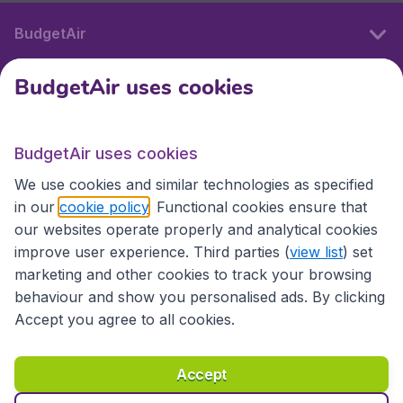
BudgetAir
BudgetAir uses cookies
International sites
BudgetAir uses cookies
International sites
We use cookies and similar technologies as specified
in our
cookie policy
. Functional cookies ensure that
our websites operate properly and analytical cookies
improve user experience. Third parties (
view list
) set
marketing and other cookies to track your browsing
behaviour and show you personalised ads. By clicking
Accept you agree to all cookies.
Accessibility statement
Terms & Conditions
Accept
Disclaimer
Privacy
Cookies
Copyright © 2026