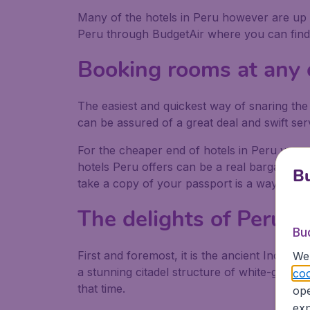
Many of the hotels in Peru however are up to
Peru through BudgetAir where you can find a 
Booking rooms at any o
The easiest and quickest way of snaring the
can be assured of a great deal and swift ser
For the cheaper end of hotels in Peru you 
hotels Peru offers can be a real bargain, ev
Bu
take a copy of your passport is a way of ma
The delights of Peru
Bu
First and foremost, it is the ancient Inca s
We 
a stunning citadel structure of white-grey g
coo
that time.
ope
exp