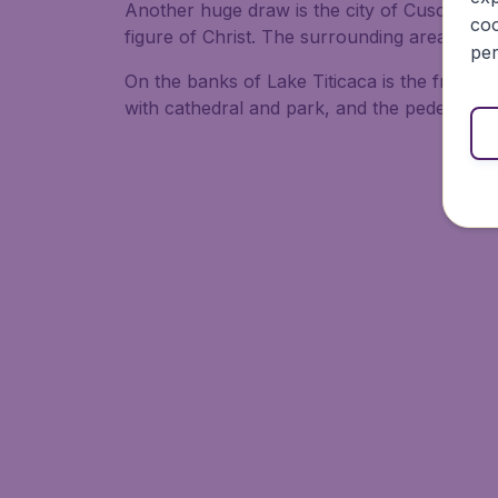
Another huge draw is the city of Cusco, the
coo
figure of Christ. The surrounding area offe
per
On the banks of Lake Titicaca is the friend
with cathedral and park, and the pedestrian