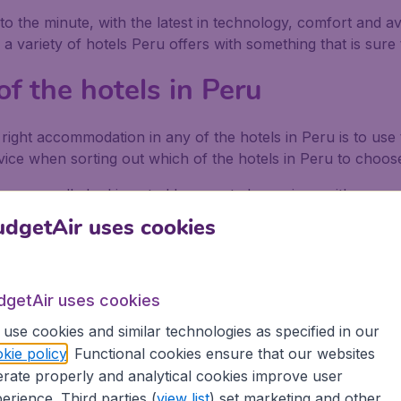
 the minute, with the latest in technology, comfort and avai
variety of hotels Peru offers with something that is sure 
f the hotels in Peru
 right accommodation in any of the hotels in Peru is to us
vice when sorting out which of the hotels in Peru to choos
are generally looking at old converted mansions with room
en if you have to share a bathroom. Be wary of the tax most
dgetAir uses cookies
king sure the hotels in Peru do not charge this as foreigne
dgetAir uses cookies
ite of Machu Picchu that most visitors flock to each year. S
use cookies and similar technologies as specified in our
ranite, quartz and silica, built at nearly 2,500m high, and
kie policy
. Functional cookies ensure that our websites
rate properly and analytical cookies improve user
erience. Third parties (
view list
) set marketing and other