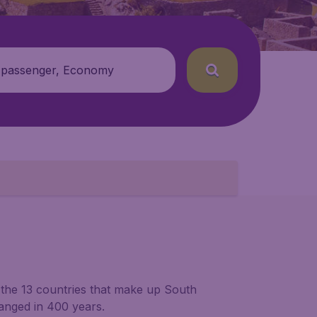
 passenger, Economy
 the 13 countries that make up South
hanged in 400 years.