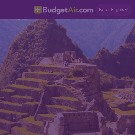
Book Flights