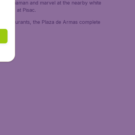
 Sacsayhuaman and marvel at the nearby white
arkets at Pisac.
any restaurants, the Plaza de Armas complete