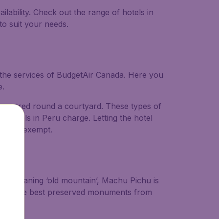
lability. Check out the range of hotels in
to suit your needs.
e the services of BudgetAir Canada. Here you
e.
s centred round a courtyard. These types of
 hotels in Peru charge. Letting the hotel
rs are exempt.
imply meaning ‘old mountain’, Machu Pichu is
 one of the best preserved monuments from