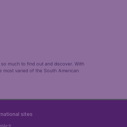
is so much to find out and discover. With
he most varied of the South American
rnational sites
tAir.fr