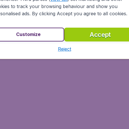
 capital of the Incas, where you can visit the fortress of
kies to track your browsing behaviour and show you
rs the Amazon rainforest, many mountain treks, and lively m
sonalised ads. By clicking Accept you agree to all cookies.
ly town of Puno with three distinct areas – the port with m
ised Jiron Lima, with yet more restaurants and bars.
Accept
Customize
Reject