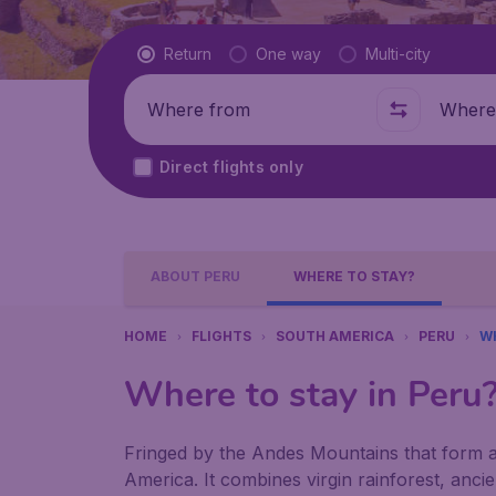
Flight type
Return
One way
Multi-city
Where from
Where t
Direct flights only
ABOUT PERU
WHERE TO STAY?
HOME
FLIGHTS
SOUTH AMERICA
PERU
W
Where to stay in Peru
Fringed by the Andes Mountains that form a 
America. It combines virgin rainforest, anc