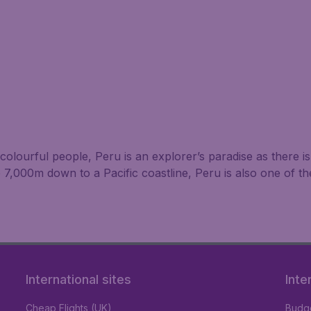
nd colourful people, Peru is an explorer’s paradise as there 
7,000m down to a Pacific coastline, Peru is also one of t
International sites
Inte
Cheap Flights (UK)
Budge