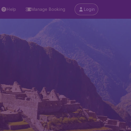
Help
Manage Booking
Login