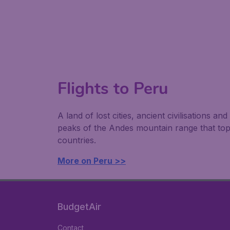
Flights to Peru
A land of lost cities, ancient civilisations a
peaks of the Andes mountain range that top 
countries.
More on Peru >>
BudgetAir
Contact