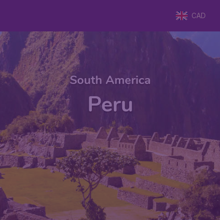
CAD
South America
Peru