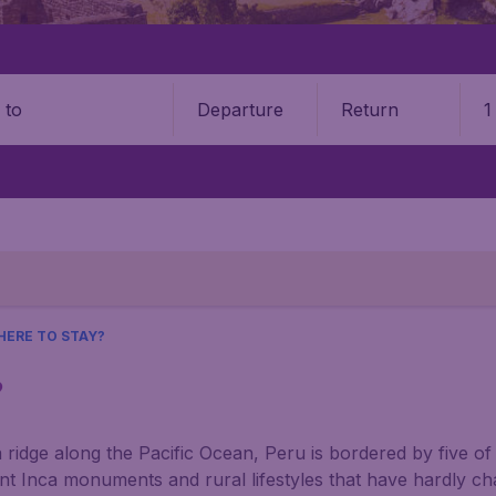
Departure
Return
1
o
HERE TO STAY?
?
ridge along the Pacific Ocean, Peru is bordered by five of
ient Inca monuments and rural lifestyles that have hardly c