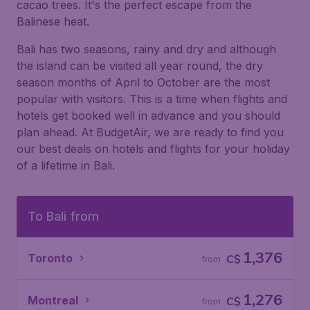
cacao trees. It's the perfect escape from the
Balinese heat.
Bali has two seasons, rainy and dry and although
the island can be visited all year round, the dry
season months of April to October are the most
popular with visitors. This is a time when flights and
hotels get booked well in advance and you should
plan ahead. At BudgetAir, we are ready to find you
our best deals on hotels and flights for your holiday
of a lifetime in Bali.
To Bali from
1,376
Toronto
C$
from
1,276
Montreal
C$
from