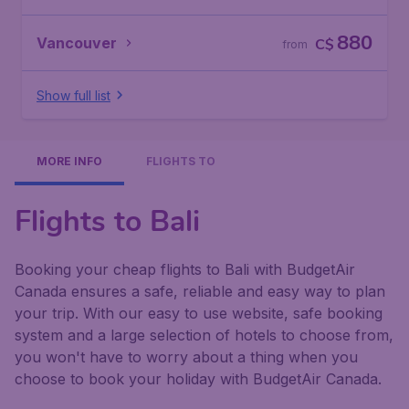
880
Vancouver
C$
from
Show full list
MORE INFO
FLIGHTS TO
Flights to Bali
Booking your cheap flights to Bali with BudgetAir
Canada ensures a safe, reliable and easy way to plan
your trip. With our easy to use website, safe booking
system and a large selection of hotels to choose from,
you won't have to worry about a thing when you
choose to book your holiday with BudgetAir Canada.