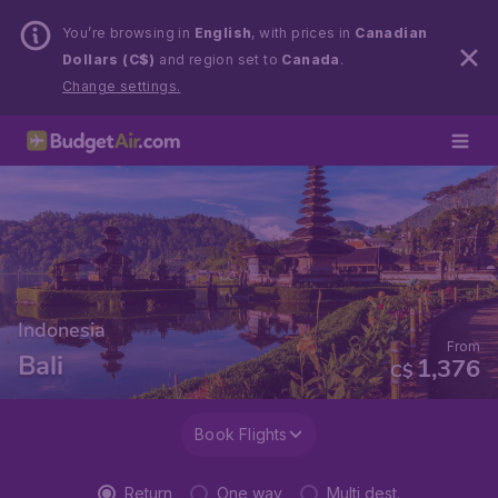
You’re browsing in
English
, with prices in
Canadian
Dollars (C$)
and region set to
Canada
.
Change settings.
Indonesia
From
Bali
1,376
C$
Book Flights
Return
One way
Multi dest.