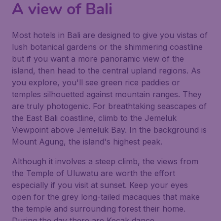
A view of Bali
Most hotels in Bali are designed to give you vistas of
lush botanical gardens or the shimmering coastline
but if you want a more panoramic view of the
island, then head to the central upland regions. As
you explore, you'll see green rice paddies or
temples silhouetted against mountain ranges. They
are truly photogenic. For breathtaking seascapes of
the East Bali coastline, climb to the Jemeluk
Viewpoint above Jemeluk Bay. In the background is
Mount Agung, the island's highest peak.
Although it involves a steep climb, the views from
the Temple of Uluwatu are worth the effort
especially if you visit at sunset. Keep your eyes
open for the grey long-tailed macaques that make
the temple and surrounding forest their home.
During the day there are Kecak dance