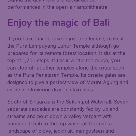
performances in the open-air amphitheatre.
Enjoy the magic of Bali
If you have time to take in just one temple, make it
the Pura Lempuyang Luhur Temple although go
prepared for its remote forest location. It sits at the
top of 1,700 steps. If this is a little too much, you
can stop off at other temples along the route such
as the Pura Penataran Temple. Its ornate gates are
designed to give a perfect view of Mount Agung and
inside are towering dragon staircases.
South of Singaraja is the Sekumpul Waterfall. Seven
separate cascades are constantly fed by upland
streams and pour down a valley verdant with
bamboo. Climb to the top waterfall through a
landscape of clove, jackfruit, mangosteen and