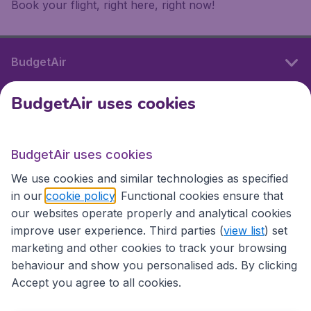
Book your flight, right here, right now!
BudgetAir
BudgetAir uses cookies
International sites
BudgetAir uses cookies
International sites
We use cookies and similar technologies as specified
in our
cookie policy
. Functional cookies ensure that
our websites operate properly and analytical cookies
improve user experience. Third parties (
view list
) set
marketing and other cookies to track your browsing
behaviour and show you personalised ads. By clicking
Accept you agree to all cookies.