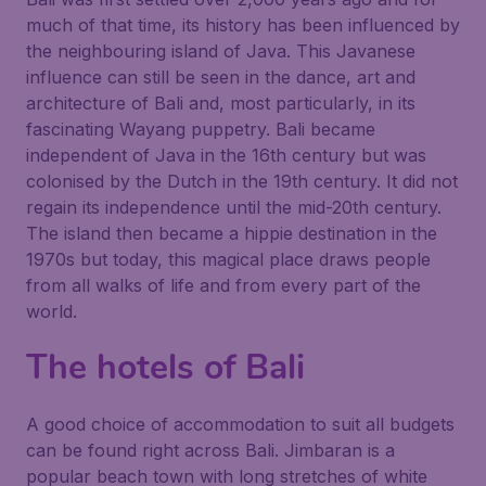
much of that time, its history has been influenced by
the neighbouring island of Java. This Javanese
influence can still be seen in the dance, art and
architecture of Bali and, most particularly, in its
fascinating Wayang puppetry. Bali became
independent of Java in the 16th century but was
colonised by the Dutch in the 19th century. It did not
regain its independence until the mid-20th century.
The island then became a hippie destination in the
1970s but today, this magical place draws people
from all walks of life and from every part of the
world.
The hotels of Bali
A good choice of accommodation to suit all budgets
can be found right across Bali. Jimbaran is a
popular beach town with long stretches of white