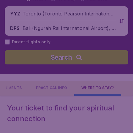
Toronto (Toronto Pearson International
YYZ
Airport), Canada
Bali (Ngurah Rai International Airport), I
DPS
ndonesia
Direct flights only
Search
EVENTS
PRACTICAL INFO
WHERE TO STAY?
Your ticket to find your spiritual
connection