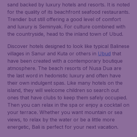
sand backed by luxury hotels and resorts. It is noted
for the quality of its beachfront seafood restaurants.
Trendier but still offering a good level of comfort
and luxury is Seminyak. For culture combined with
the countryside, head to the inland town of Ubud.
Discover hotels designed to look like typical Balinese
villages in Sanur and Kuta or others in
Ubud
that
have been created with a contemporary boutique
atmosphere. The beach resorts of Nusa Dua are
the last word in hedonistic luxury and often have
their own indulgent spas. Like many hotels on the
island, they will welcome children so search out
ones that have clubs to keep them safely occupied.
Then you can relax in the spa or enjoy a cocktail on
your terrace. Whether you want mountain or sea
views, to relax by the water or be a little more
energetic, Bali is perfect for your next vacation.