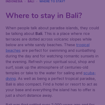
INDONESIA
BALI
WHERE TO STAY?
Where to stay in Bali?
When people talk about paradise islands, they could
be talking about
Bali
. This is a place where rice
terraces are dotted across volcanic slopes while
below are white sandy beaches. These
tropical
beaches
are perfect for swimming and sunbathing
during the day and for watching romantic sunsets in
the evening. Refresh your spiritual soul, shop and
surf, soak up the atmosphere of centuries-old
temples or take to the water for sailing and
scuba-
diving
. As well as being a perfect tropical paradise,
Bali is also compact. Find a hotel or resort to act as
your base and everything the island has to offer is
just a short distance away.
Bali was first settled over 2,000 years ago and for