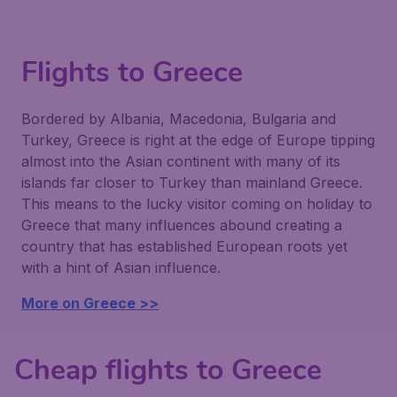
Flights to Greece
Bordered by Albania, Macedonia, Bulgaria and
Turkey, Greece is right at the edge of Europe tipping
almost into the Asian continent with many of its
islands far closer to Turkey than mainland Greece.
This means to the lucky visitor coming on holiday to
Greece that many influences abound creating a
country that has established European roots yet
with a hint of Asian influence.
More on Greece >>
Cheap flights to Greece