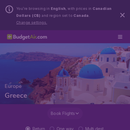
You’re browsing in
English
, with prices in
Canadian
Dollars (C$)
and region set to
Canada
.
Change settings.
Europe
Greece
Book Flights
Return
One way
Multi dest.