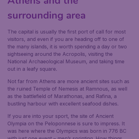
Athens and the
surrounding area
The capital is usually the first port of call for most
visitors, and even if you are heading off to one of
the many islands, it is worth spending a day or two
sightseeing around the Acropolis, visiting the
National Archaeological Museum, and taking time
out in a leafy square.
Not far from Athens are more ancient sites such as
the ruined Temple of Nemesis at Ramnous, as well
as the battlefield of Marathonas, and Rafina, a
bustling harbour with excellent seafood dishes.
If you are into your sport, the site of Ancient
Olympia on the Peloponnese is sure to impress. It
was here where the Olympics was born in 776 BC
with just one event – men’s sprinting. How things