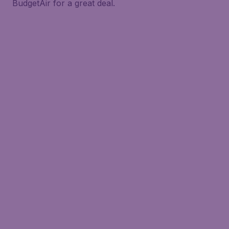
BudgetAir for a great deal.