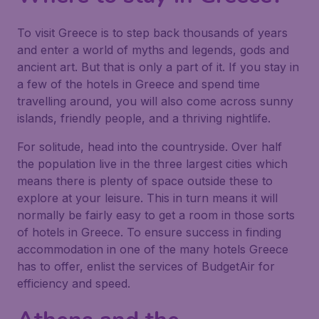
To visit Greece is to step back thousands of years
and enter a world of myths and legends, gods and
ancient art. But that is only a part of it. If you stay in
a few of the hotels in Greece and spend time
travelling around, you will also come across sunny
islands, friendly people, and a thriving nightlife.
For solitude, head into the countryside. Over half
the population live in the three largest cities which
means there is plenty of space outside these to
explore at your leisure. This in turn means it will
normally be fairly easy to get a room in those sorts
of hotels in Greece. To ensure success in finding
accommodation in one of the many hotels Greece
has to offer, enlist the services of BudgetAir for
efficiency and speed.