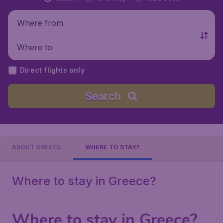
Where from
Where to
Direct flights only
Search
ABOUT GREECE
WHERE TO STAY?
Where to stay in Greece?
Where to stay in Greece?