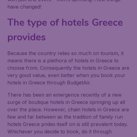
have changed!
The type of hotels Greece
provides
Because the country relies so much on tourism, it
means there is a plethora of hotels in Greece to
choose from. Consequently the hotels in Greece are
very good value, even better when you book your
hotels in Greece through BudgetAir.
There has been an emergence recently of a new
surge of boutique hotels in Greece springing up all
over the place. However, chain hotels in Greece are
few and far between as the tradition of family run
hotels Greece prides itself on is still prevalent today.
Whichever you decide to book, do it through