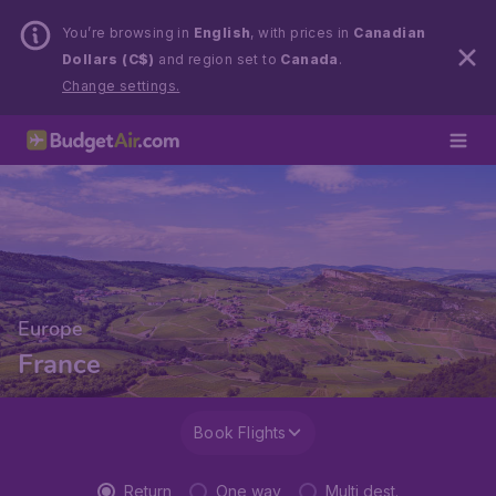
You’re browsing in
English
, with prices in
Canadian
Dollars (C$)
and region set to
Canada
.
Change settings.
Europe
France
Book Flights
Return
One way
Multi dest.