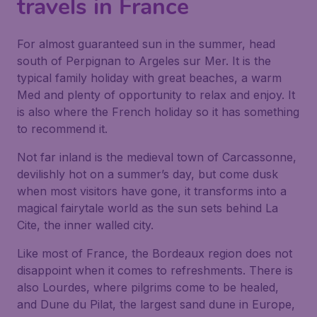
travels in France
For almost guaranteed sun in the summer, head
south of Perpignan to Argeles sur Mer. It is the
typical family holiday with great beaches, a warm
Med and plenty of opportunity to relax and enjoy. It
is also where the French holiday so it has something
to recommend it.
Not far inland is the medieval town of Carcassonne,
devilishly hot on a summer’s day, but come dusk
when most visitors have gone, it transforms into a
magical fairytale world as the sun sets behind La
Cite, the inner walled city.
Like most of France, the Bordeaux region does not
disappoint when it comes to refreshments. There is
also Lourdes, where pilgrims come to be healed,
and Dune du Pilat, the largest sand dune in Europe,