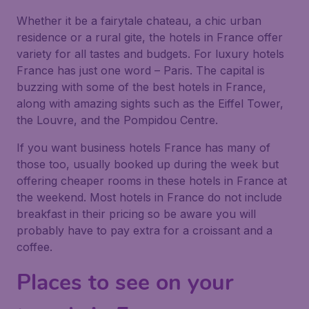
Whether it be a fairytale chateau, a chic urban
residence or a rural gite, the hotels in France offer
variety for all tastes and budgets. For luxury hotels
France has just one word – Paris. The capital is
buzzing with some of the best hotels in France,
along with amazing sights such as the Eiffel Tower,
the Louvre, and the Pompidou Centre.
If you want business hotels France has many of
those too, usually booked up during the week but
offering cheaper rooms in these hotels in France at
the weekend. Most hotels in France do not include
breakfast in their pricing so be aware you will
probably have to pay extra for a croissant and a
coffee.
Places to see on your