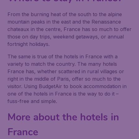
From the burning heat of the south to the alpine
mountain peaks in the east and the Renaissance
chateaux in the centre, France has so much to offer
those on day trips, weekend getaways, or annual
fortnight holidays.
The same is true of the hotels in France with a
variety to match the country. The many hotels
France has, whether scattered in rural villages or
right in the middle of Paris, offer so much to the
visitor. Using BudgetAir to book accommodation in
one of the hotels in France is the way to do it –
fuss-free and simple.
More about the hotels in
France