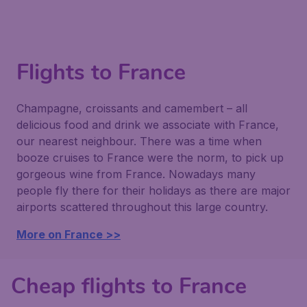
Flights to France
Champagne, croissants and camembert – all
delicious food and drink we associate with France,
our nearest neighbour. There was a time when
booze cruises to France were the norm, to pick up
gorgeous wine from France. Nowadays many
people fly there for their holidays as there are major
airports scattered throughout this large country.
More on France >>
Cheap flights to France