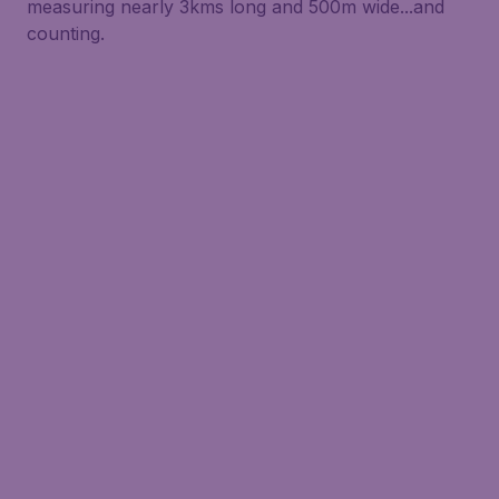
measuring nearly 3kms long and 500m wide...and
counting.