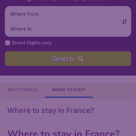
Where from
Where to
Direct flights only
Search
ABOUT FRANCE
WHERE TO STAY?
Where to stay in France?
Where to stay in France?