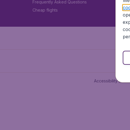
We 
Frequently Asked Questions
coo
Cheap flights
ope
exp
coo
per
Accessibility state