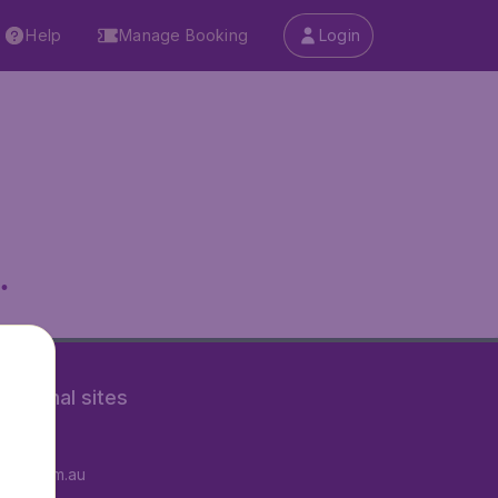
Help
Manage Booking
Login
.
rnational sites
tAir.fr
tAir.com.au