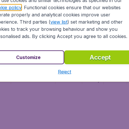
use cookies and similar technologies as specified in our
Vol pas cher (FR)
kie policy
. Functional cookies ensure that our websites
Flüge (DE)
rate properly and analytical cookies improve user
erience. Third parties (
view list
) set marketing and other
kies to track your browsing behaviour and show you
sonalised ads. By clicking Accept you agree to all cookies.
Accept
Customize
Reject
ment
Terms & Conditions
Disclaimer
Privacy
Cookies