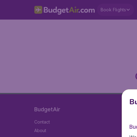
Book Flights
Bu
BudgetAir
Contact
Bu
About