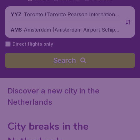
Toronto (Toronto Pearson International
YYZ
Airport), Canada
Amsterdam (Amsterdam Airport Schipho
AMS
l), Netherlands
Direct flights only
Search
Discover a new city in the
Netherlands
City breaks in the