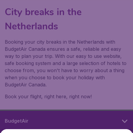
City breaks in the
Netherlands
Booking your city breaks in the Netherlands with
BudgetAir Canada ensures a safe, reliable and easy
way to plan your trip. With our easy to use website,
safe booking system and a large selection of hotels to
choose from, you won't have to worry about a thing
when you choose to book your holiday with
BudgetAir Canada.
Book your flight, right here, right now!
BudgetAir