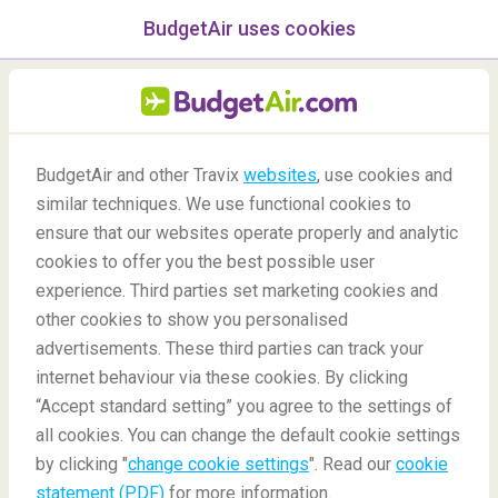
BudgetAir uses cookies
menu
/Blog
BudgetAir and other Travix
websites
, use cookies and
Is a country safe for travel?
similar techniques. We use functional cookies to
ensure that our websites operate properly and analytic
20/02/2020
-
By
Dylan
cookies to offer you the best possible user
experience. Third parties set marketing cookies and
other cookies to show you personalised
advertisements. These third parties can track your
internet behaviour via these cookies. By clicking
“Accept standard setting” you agree to the settings of
How to know if a country is safe for travel
all cookies. You can change the default cookie settings
by clicking "
change cookie settings
". Read our
cookie
statement (PDF)
for more information.
Blog
Travel Inspiration