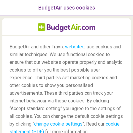
BudgetAir uses cookies
menu
/Blog
BudgetAir and other Travix
websites
, use cookies and
Best places for a marriage
similar techniques. We use functional cookies to
ensure that our websites operate properly and analytic
proposal
cookies to offer you the best possible user
experience. Third parties set marketing cookies and
other cookies to show you personalised
advertisements. These third parties can track your
internet behaviour via these cookies. By clicking
“Accept standard setting” you agree to the settings of
all cookies. You can change the default cookie settings
by clicking "
change cookie settings
". Read our
cookie
Blog
Destinations
Best places for a marriage proposal
statement (PDF)
for more information.