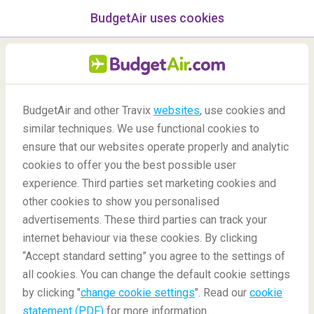
BudgetAir uses cookies
menu
/Blog
BudgetAir and other Travix
websites
, use cookies and
similar techniques. We use functional cookies to
Bangkok 48-hour Stopover
ensure that our websites operate properly and analytic
cookies to offer you the best possible user
experience. Third parties set marketing cookies and
other cookies to show you personalised
advertisements. These third parties can track your
internet behaviour via these cookies. By clicking
“Accept standard setting” you agree to the settings of
What Can I Do In Bangkok During A 48-Hour Stopover?
all cookies. You can change the default cookie settings
by clicking "
change cookie settings
". Read our
cookie
statement (PDF)
for more information.
Blog
Destinations
Bangkok 48-hour Stopover