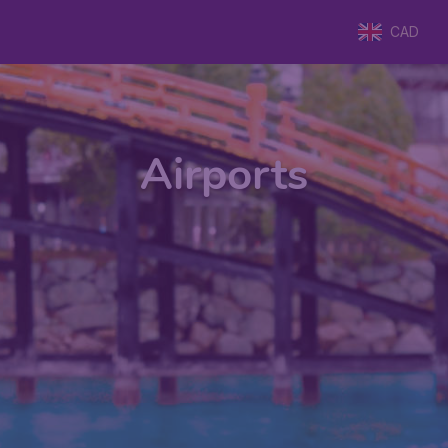
CAD
Airports