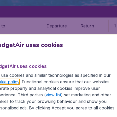
Departure
Return
1
o
dgetAir uses cookies
dgetAir uses cookies
use cookies and similar technologies as specified in our
kie policy
. Functional cookies ensure that our websites
tan
rate properly and analytical cookies improve user
erience. Third parties (
view list
) set marketing and other
 the information you need on airports in Uzbekistan on Bud
kies to track your browsing behaviour and show you
sonalised ads. By clicking Accept you agree to all cookies.