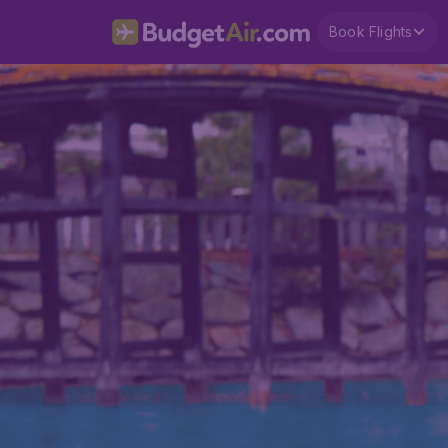
Book Flights