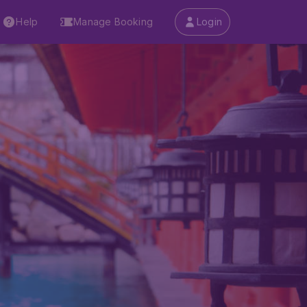
Help
Manage Booking
Login