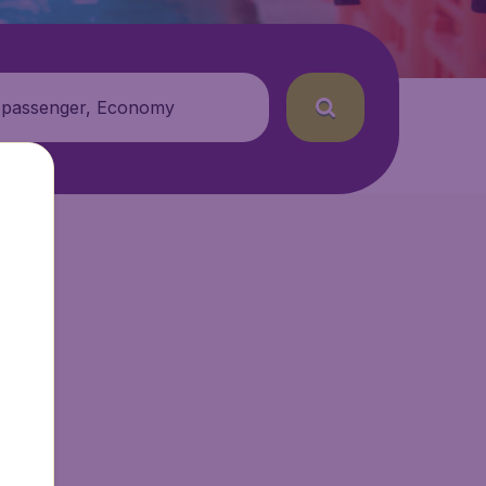
 passenger, Economy
getAir.