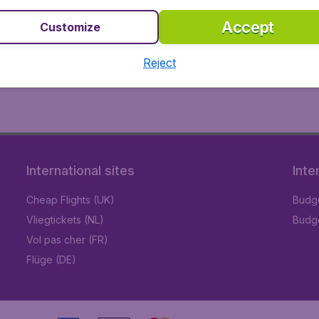
Accept
Customize
Reject
International sites
Inte
Cheap Flights (UK)
Budge
Vliegtickets (NL)
Budge
Vol pas cher (FR)
Flüge (DE)