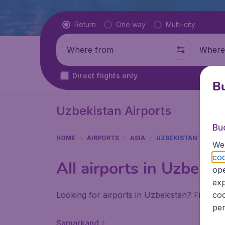
Flight type
Return
One way
Multi-city
Where from
Where t
Direct flights only
Bu
Uzbekistan Airports
Bu
HOME
AIRPORTS
ASIA
UZBEKISTAN
We 
coo
All airports in Uzbekis
ope
exp
Looking for airports in Uzbekistan? Find all
coo
per
Samarkand