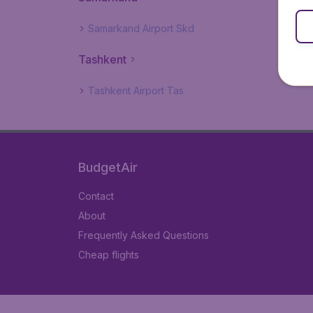
Samarkand Airport Skd
Tashkent
Tashkent Airport Tas
BudgetAir
Contact
About
Frequently Asked Questions
Cheap flights