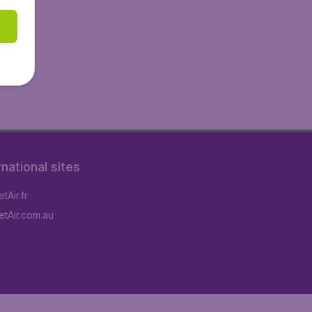
rnational sites
tAir.fr
tAir.com.au