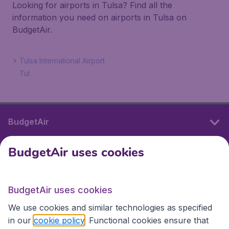
Looking for airports in Tulsa? Find all the
information you need on airports in Tulsa on
BudgetAir.
Tulsa International Airport
Tul
BudgetAir
BudgetAir uses cookies
International sites
BudgetAir uses cookies
International sites
We use cookies and similar technologies as specified
in our
cookie policy
. Functional cookies ensure that