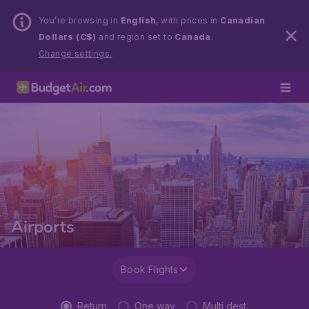
You’re browsing in
English
, with prices in
Canadian
Dollars (C$)
and region set to
Canada
.
Change settings.
Airports
Book Flights
Return
One way
Multi dest.