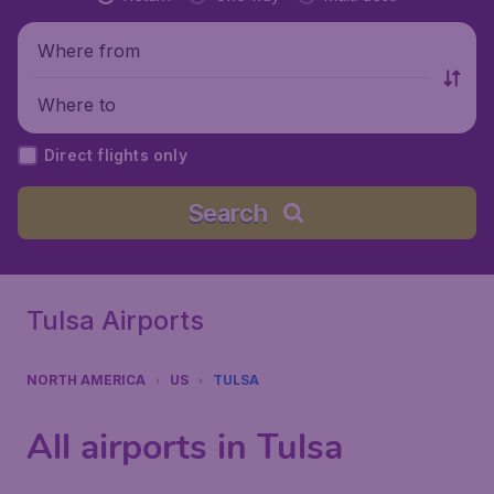
Where from
Where to
Direct flights only
Search
Tulsa Airports
NORTH AMERICA
US
TULSA
All airports in Tulsa