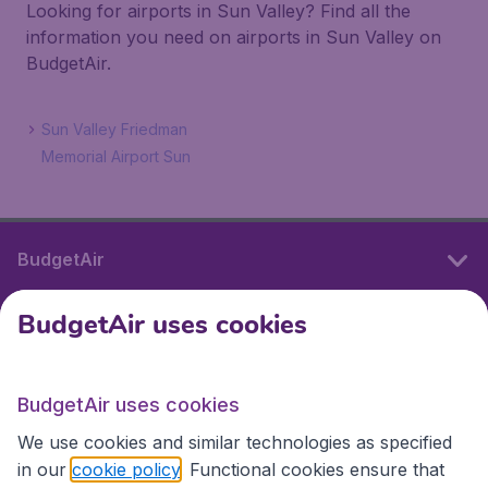
Looking for airports in Sun Valley? Find all the
information you need on airports in Sun Valley on
BudgetAir.
Sun Valley Friedman
Memorial Airport Sun
BudgetAir
BudgetAir uses cookies
International sites
BudgetAir uses cookies
International sites
We use cookies and similar technologies as specified
in our
cookie policy
. Functional cookies ensure that