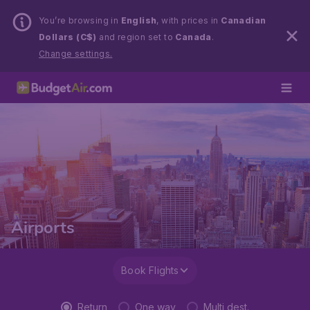
You’re browsing in
English
, with prices in
Canadian
Dollars (C$)
and region set to
Canada
.
Change settings.
Airports
Book Flights
Return
One way
Multi dest.