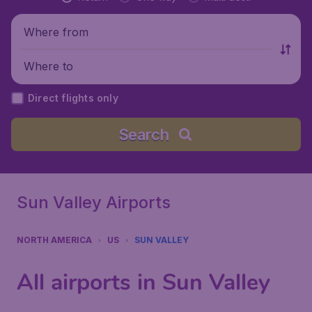
Where from
Where to
Direct flights only
Search
Sun Valley Airports
NORTH AMERICA
US
SUN VALLEY
All airports in Sun Valley