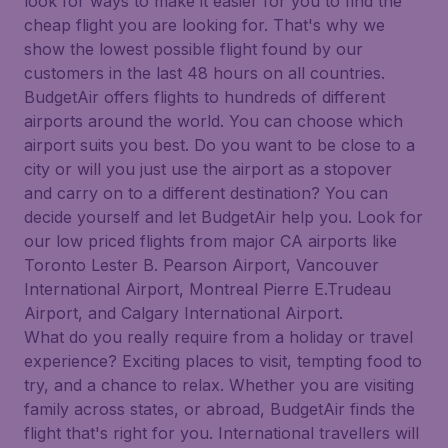
look for ways to make it easier for you to find the
cheap flight you are looking for. That's why we
show the lowest possible flight found by our
customers in the last 48 hours on all countries.
BudgetAir offers flights to hundreds of different
airports around the world. You can choose which
airport suits you best. Do you want to be close to a
city or will you just use the airport as a stopover
and carry on to a different destination? You can
decide yourself and let BudgetAir help you. Look for
our low priced flights from major CA airports like
Toronto Lester B. Pearson Airport, Vancouver
International Airport, Montreal Pierre E.Trudeau
Airport, and Calgary International Airport.
What do you really require from a holiday or travel
experience? Exciting places to visit, tempting food to
try, and a chance to relax. Whether you are visiting
family across states, or abroad, BudgetAir finds the
flight that's right for you. International travellers will