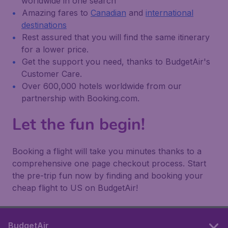
worldwide in one search
Amazing fares to
Canadian
and
international
destinations
Rest assured that you will find the same itinerary
for a lower price.
Get the support you need, thanks to BudgetAir's
Customer Care.
Over 600,000 hotels worldwide from our
partnership with Booking.com.
Let the fun begin!
Booking a flight will take you minutes thanks to a
comprehensive one page checkout process. Start
the pre-trip fun now by finding and booking your
cheap flight to US on BudgetAir!
BudgetAir