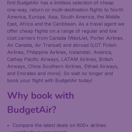
find BudgetAir has a limitless selection of cheap
one-way, return or multi-destination flights to North
America, Europe, Asia, South America, the Middle
East, Africa and the Caribbean. As a travel agent we
offer cheap flights on a range of regular and low
cost carriers from Canada (WestJet, Porter Airlines,
Air Canada, Air Transat) and abroad (LOT Polish
Airlines, Philippine Airlines, Icelandair, Avianca,
Cathay Pacific Airways, LATAM Airlines, British
Airways, China Southern Airlines, Etihad Airways,
and Emirates and more). So wait no longer and
book your flight with BudgetAir today!
Why book with
BudgetAir?
Compare the latest deals on 800+ airlines