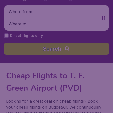
Where from
Where to
Direct flights only
Search
Cheap Flights to T. F.
Green Airport (PVD)
Looking for a great deal on cheap flights? Book
your cheap flights on BudgetAir. We continuously