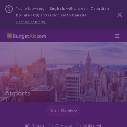
You’re browsing in
English
, with prices in
Canadian
Dollars (C$)
and region set to
Canada
.
Change settings.
Airports
Book Flights
Return
One way
Multi dest.