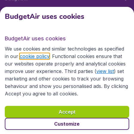
BudgetAir uses cookies
International sites
BudgetAir uses cookies
International sites
We use cookies and similar technologies as specified
in our
cookie policy
. Functional cookies ensure that
our websites operate properly and analytical cookies
improve user experience. Third parties (
view list
) set
marketing and other cookies to track your browsing
behaviour and show you personalised ads. By clicking
Accept you agree to all cookies.
Accessibility statement
Terms & Conditions
Accept
Disclaimer
Privacy
Cookies
Copyright © 2026
Customize