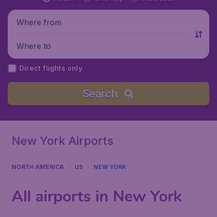
Where from
Where to
Direct flights only
Search
New York Airports
NORTH AMERICA
US
NEW YORK
All airports in New York