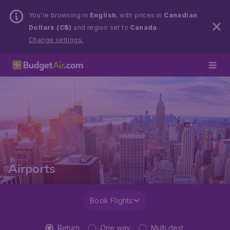
You’re browsing in
English
, with prices in
Canadian
Dollars (C$)
and region set to
Canada
.
Change settings.
Airports
Book Flights
Return
One way
Multi dest.