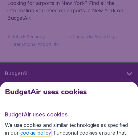
Looking for airports in New York? Find all the
information you need on airports in New York on
BudgetAir.
John F Kennedy
Laguardia Airport Lga
International Airport Jfk
BudgetAir
BudgetAir uses cookies
International sites
BudgetAir uses cookies
International sites
We use cookies and similar technologies as specified
in our
cookie policy
. Functional cookies ensure that