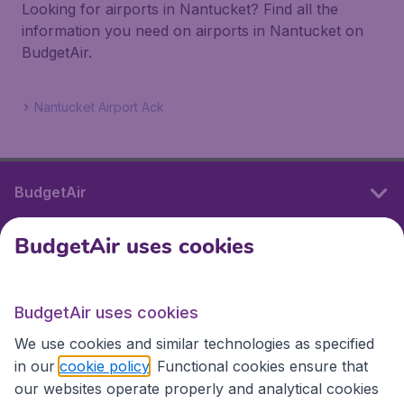
Looking for airports in Nantucket? Find all the
information you need on airports in Nantucket on
BudgetAir.
Nantucket Airport Ack
BudgetAir
BudgetAir uses cookies
International sites
BudgetAir uses cookies
International sites
We use cookies and similar technologies as specified
in our
cookie policy
. Functional cookies ensure that
our websites operate properly and analytical cookies