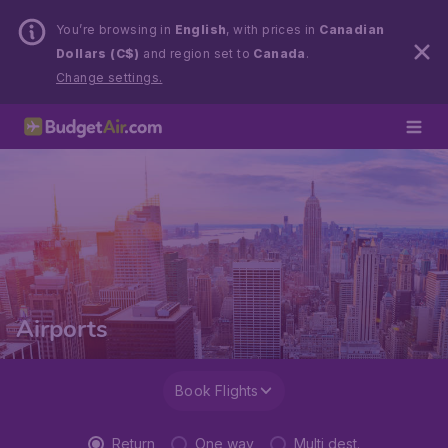
You’re browsing in
English
, with prices in
Canadian
Dollars (C$)
and region set to
Canada
.
Change settings.
Airports
Book Flights
Return
One way
Multi dest.