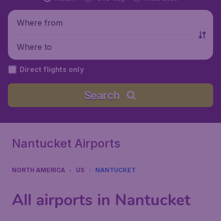
Where from
Where to
Direct flights only
Search
Nantucket Airports
NORTH AMERICA
US
NANTUCKET
All airports in Nantucket