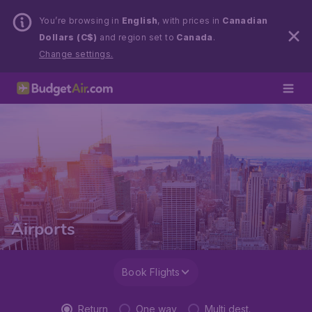
You’re browsing in
English
, with prices in
Canadian
Dollars (C$)
and region set to
Canada
.
Change settings.
Airports
Book Flights
Return
One way
Multi dest.