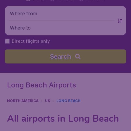
Where from
Where to
Direct flights only
Search
Long Beach Airports
NORTH AMERICA
US
LONG BEACH
All airports in Long Beach