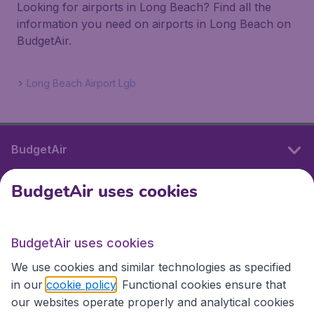
Looking for airports in Long Beach? Find all the
information you need on airports in Long Beach on
BudgetAir.
Long Beach Airport Lgb
BudgetAir
BudgetAir uses cookies
International sites
BudgetAir uses cookies
International sites
We use cookies and similar technologies as specified
in our
cookie policy
. Functional cookies ensure that
our websites operate properly and analytical cookies