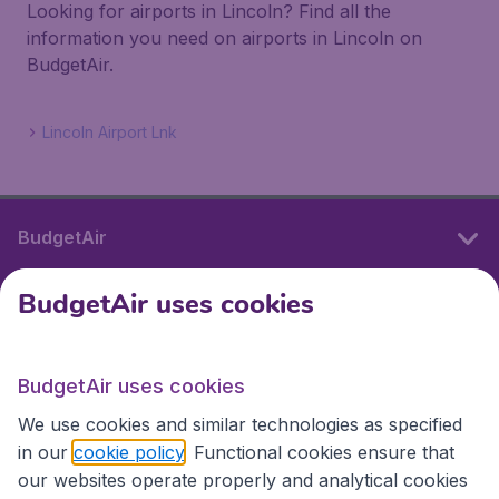
Looking for airports in Lincoln? Find all the
information you need on airports in Lincoln on
BudgetAir.
Lincoln Airport Lnk
BudgetAir
BudgetAir uses cookies
International sites
BudgetAir uses cookies
International sites
We use cookies and similar technologies as specified
in our
cookie policy
. Functional cookies ensure that
our websites operate properly and analytical cookies