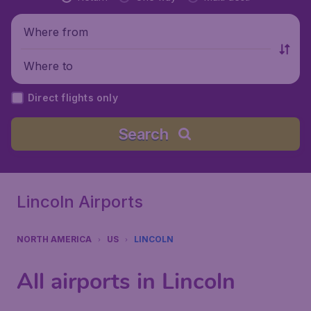
Where from
Where to
Direct flights only
Search
Lincoln Airports
NORTH AMERICA
US
LINCOLN
All airports in Lincoln