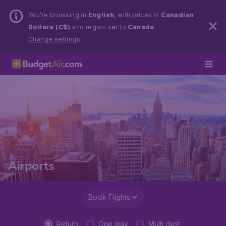
You’re browsing in
English
, with prices in
Canadian
Dollars (C$)
and region set to
Canada
.
Change settings.
Airports
Book Flights
Return
One way
Multi dest.