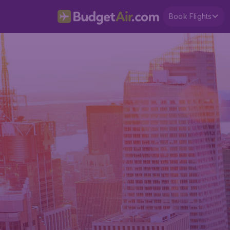
Book Flights