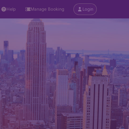
Help
Manage Booking
Login