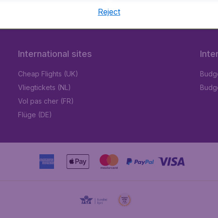
Reject
International sites
Inte
Cheap Flights (UK)
Budge
Vliegtickets (NL)
Budge
Vol pas cher (FR)
Flüge (DE)