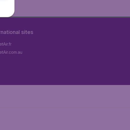
rnational sites
tAir.fr
tAir.com.au