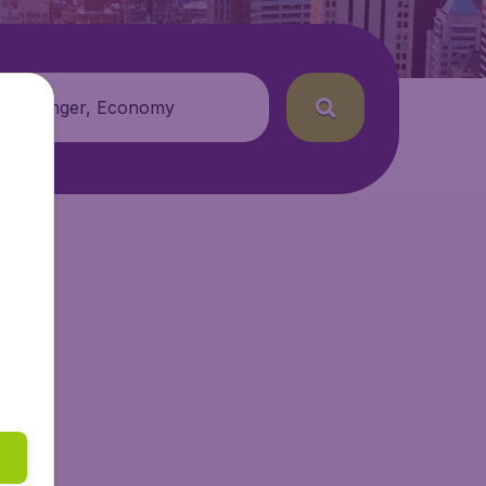
 passenger, Economy
Air.