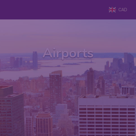
CAD
Airports