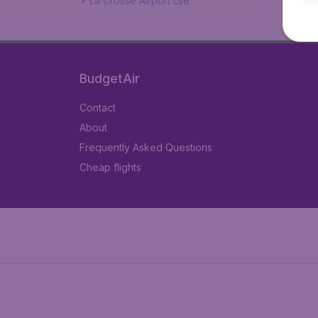
La Crosse Airport Lse
BudgetAir
Contact
About
Frequently Asked Questions
Cheap flights