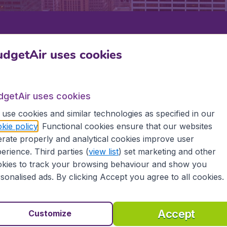
Departure
Return
1
o
dgetAir uses cookies
dgetAir uses cookies
use cookies and similar technologies as specified in our
kie policy
. Functional cookies ensure that our websites
rate properly and analytical cookies improve user
 CROSSE
erience. Third parties (
view list
) set marketing and other
kies to track your browsing behaviour and show you
se
sonalised ads. By clicking Accept you agree to all cookies.
the information you need on airports in La Crosse on Budget
Accept
Customize