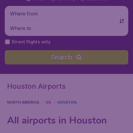
Where from
Where to
Direct flights only
Search
Houston Airports
NORTH AMERICA
US
HOUSTON
All airports in Houston