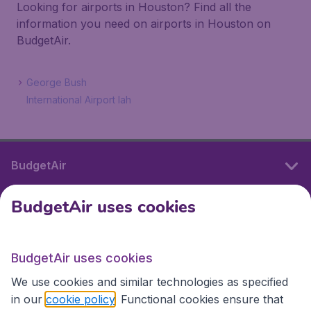
Looking for airports in Houston? Find all the
information you need on airports in Houston on
BudgetAir.
George Bush
International Airport Iah
BudgetAir
BudgetAir uses cookies
International sites
BudgetAir uses cookies
International sites
We use cookies and similar technologies as specified
in our
cookie policy
. Functional cookies ensure that