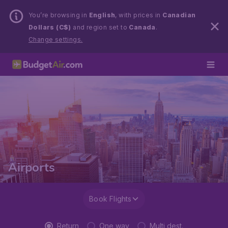
You’re browsing in
English
, with prices in
Canadian
Dollars (C$)
and region set to
Canada
.
Change settings.
Airports
Book Flights
Return
One way
Multi dest.