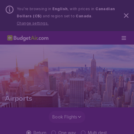
You’re browsing in
English
, with prices in
Canadian
Dollars (C$)
and region set to
Canada
.
Change settings.
Airports
Book Flights
Return
One way
Multi dest.