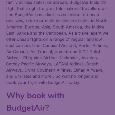
family across states, or abroad, BudgetAir finds the
flight that's right for you. International travellers will
find BudgetAir has a limitless selection of cheap
one-way, return or multi-destination flights to North
America, Europe, Asia, South America, the Middle
East, Africa and the Caribbean. As a travel agent we
offer cheap flights on a range of regular and low
cost carriers from Canada (WestJet, Porter Airlines,
Air Canada, Air Transat) and abroad (LOT Polish
Airlines, Philippine Airlines, Icelandair, Avianca,
Cathay Pacific Airways, LATAM Airlines, British
Airways, China Southern Airlines, Etihad Airways,
and Emirates and more). So wait no longer and
book your flight with BudgetAir today!
Why book with
BudgetAir?