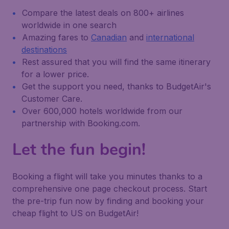
Compare the latest deals on 800+ airlines
worldwide in one search
Amazing fares to
Canadian
and
international
destinations
Rest assured that you will find the same itinerary
for a lower price.
Get the support you need, thanks to BudgetAir's
Customer Care.
Over 600,000 hotels worldwide from our
partnership with Booking.com.
Let the fun begin!
Booking a flight will take you minutes thanks to a
comprehensive one page checkout process. Start
the pre-trip fun now by finding and booking your
cheap flight to US on BudgetAir!