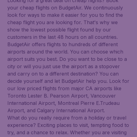
Looking for a great deal on cheap flights? Book
your cheap flights on BudgetAir. We continuously
look for ways to make it easier for you to find the
cheap flight you are looking for. That's why we
show the lowest possible flight found by our
customers in the last 48 hours on all countries.
BudgetAir offers flights to hundreds of different
airports around the world. You can choose which
airport suits you best. Do you want to be close to a
city or will you just use the airport as a stopover
and carry on to a different destination? You can
decide yourself and let BudgetAir help you. Look for
our low priced flights from major CA airports like
Toronto Lester B. Pearson Airport, Vancouver
International Airport, Montreal Pierre E.Trudeau
Airport, and Calgary International Airport.
What do you really require from a holiday or travel
experience? Exciting places to visit, tempting food to
try, and a chance to relax. Whether you are visiting