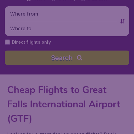
Where from
Where to
Direct flights only
Search
Cheap Flights to Great
Falls International Airport
(GTF)