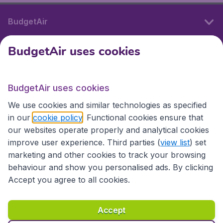
BudgetAir
BudgetAir uses cookies
International sites
BudgetAir uses cookies
International sites
We use cookies and similar technologies as specified
in our
cookie policy
. Functional cookies ensure that
our websites operate properly and analytical cookies
improve user experience. Third parties (
view list
) set
marketing and other cookies to track your browsing
behaviour and show you personalised ads. By clicking
Accept you agree to all cookies.
Accessibility statement
Terms & Conditions
Accept
Disclaimer
Privacy
Cookies
Copyright © 2026