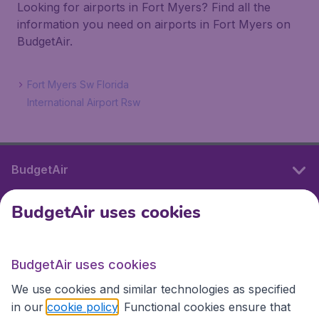
Looking for airports in Fort Myers? Find all the
information you need on airports in Fort Myers on
BudgetAir.
Fort Myers Sw Florida
International Airport Rsw
BudgetAir
BudgetAir uses cookies
International sites
BudgetAir uses cookies
International sites
We use cookies and similar technologies as specified
in our
cookie policy
. Functional cookies ensure that