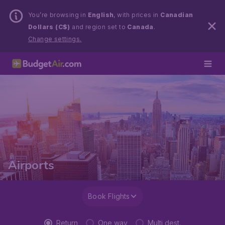
You’re browsing in
English
, with prices in
Canadian
Dollars (C$)
and region set to
Canada
.
Change settings.
Airports
Book Flights
Return
One way
Multi dest.