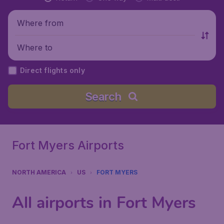
Where from
Where to
Direct flights only
Search
Fort Myers Airports
NORTH AMERICA
US
FORT MYERS
All airports in Fort Myers