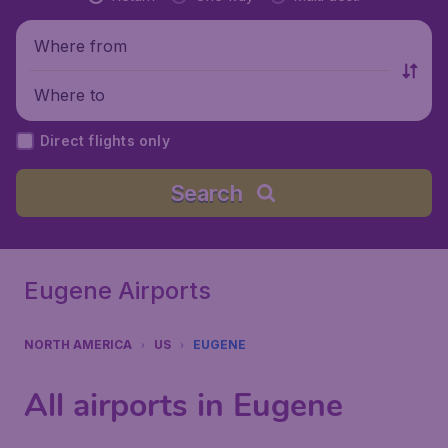
Where from
Where to
Direct flights only
Search
Eugene Airports
NORTH AMERICA
US
EUGENE
All airports in Eugene