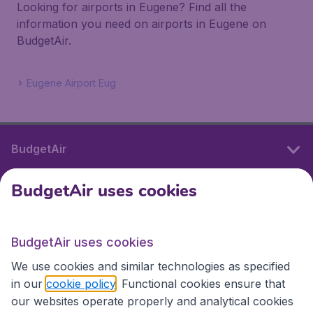
Looking for airports in Eugene? Find all the
information you need on airports in Eugene on
BudgetAir.
Eugene Airport Eug
BudgetAir
BudgetAir uses cookies
International sites
BudgetAir uses cookies
International sites
We use cookies and similar technologies as specified
in our
cookie policy
. Functional cookies ensure that
our websites operate properly and analytical cookies