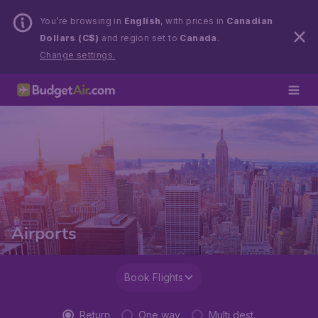
You’re browsing in
English
, with prices in
Canadian
Dollars (C$)
and region set to
Canada
.
Change settings.
Airports
Book Flights
Return
One way
Multi dest.