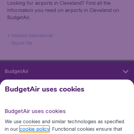
Looking for airports in Cleveland? Find all the
information you need on airports in Cleveland on
BudgetAir.
Hopkins International
Airport Cle
BudgetAir
BudgetAir uses cookies
International sites
BudgetAir uses cookies
International sites
We use cookies and similar technologies as specified
in our
cookie policy
. Functional cookies ensure that