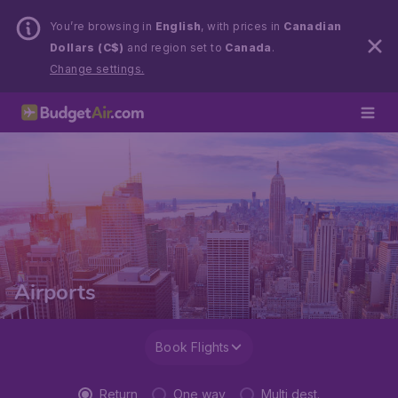
You’re browsing in
English
, with prices in
Canadian
Dollars (C$)
and region set to
Canada
.
Change settings.
Airports
Book Flights
Return
One way
Multi dest.