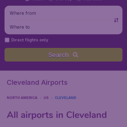
Where from
Where to
Direct flights only
Search
Cleveland Airports
NORTH AMERICA
US
CLEVELAND
All airports in Cleveland