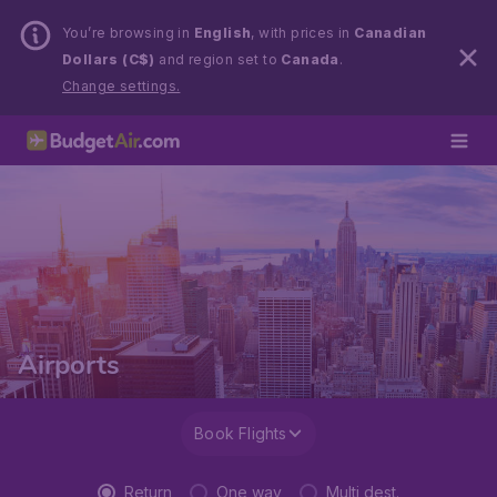
You’re browsing in
English
, with prices in
Canadian
Dollars (C$)
and region set to
Canada
.
Change settings.
Airports
Book Flights
Return
One way
Multi dest.