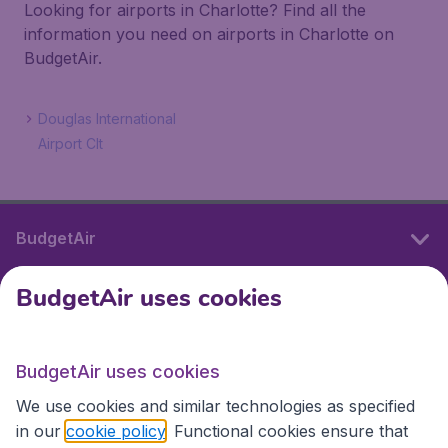
Looking for airports in Charlotte? Find all the
information you need on airports in Charlotte on
BudgetAir.
Douglas International
Airport Clt
BudgetAir
BudgetAir uses cookies
International sites
BudgetAir uses cookies
International sites
We use cookies and similar technologies as specified
in our
cookie policy
. Functional cookies ensure that