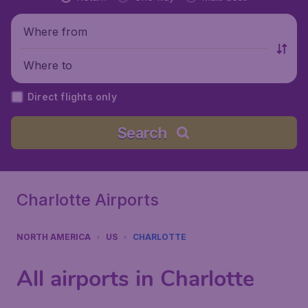
Where from
Where to
Direct flights only
Search
Charlotte Airports
NORTH AMERICA
US
CHARLOTTE
All airports in Charlotte