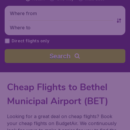
Where from
Where to
Direct flights only
Search
Cheap Flights to Bethel
Municipal Airport (BET)
Looking for a great deal on cheap flights? Book
your cheap flights on BudgetAir. We continuously