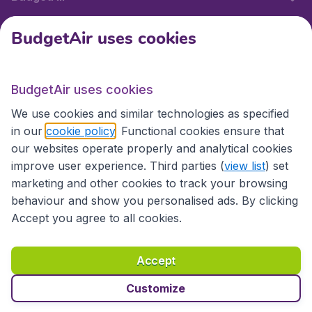
BudgetAir uses cookies
International sites
BudgetAir uses cookies
International sites
We use cookies and similar technologies as specified
in our
cookie policy
. Functional cookies ensure that
our websites operate properly and analytical cookies
improve user experience. Third parties (
view list
) set
marketing and other cookies to track your browsing
behaviour and show you personalised ads. By clicking
Accept you agree to all cookies.
Accessibility statement
Terms & Conditions
Accept
Disclaimer
Privacy
Cookies
Copyright © 2026
Customize