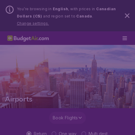
You’re browsing in
English
, with prices in
Canadian
Dollars (C$)
and region set to
Canada
.
Change settings.
Airports
Book Flights
Return
One way
Multi dest.