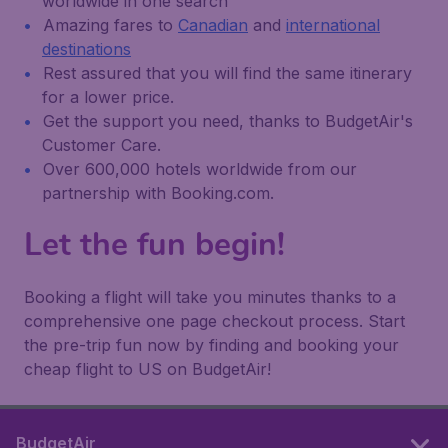
worldwide in one search
Amazing fares to
Canadian
and
international
destinations
Rest assured that you will find the same itinerary
for a lower price.
Get the support you need, thanks to BudgetAir's
Customer Care.
Over 600,000 hotels worldwide from our
partnership with Booking.com.
Let the fun begin!
Booking a flight will take you minutes thanks to a
comprehensive one page checkout process. Start
the pre-trip fun now by finding and booking your
cheap flight to US on BudgetAir!
BudgetAir