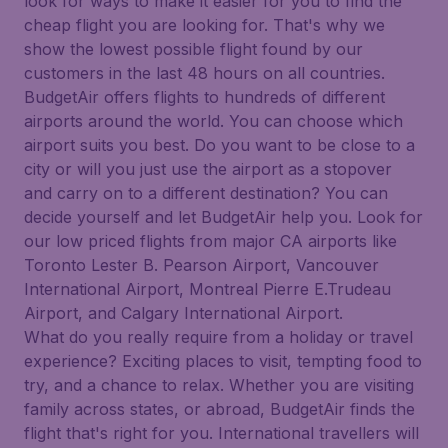
look for ways to make it easier for you to find the
cheap flight you are looking for. That's why we
show the lowest possible flight found by our
customers in the last 48 hours on all countries.
BudgetAir offers flights to hundreds of different
airports around the world. You can choose which
airport suits you best. Do you want to be close to a
city or will you just use the airport as a stopover
and carry on to a different destination? You can
decide yourself and let BudgetAir help you. Look for
our low priced flights from major CA airports like
Toronto Lester B. Pearson Airport, Vancouver
International Airport, Montreal Pierre E.Trudeau
Airport, and Calgary International Airport.
What do you really require from a holiday or travel
experience? Exciting places to visit, tempting food to
try, and a chance to relax. Whether you are visiting
family across states, or abroad, BudgetAir finds the
flight that's right for you. International travellers will