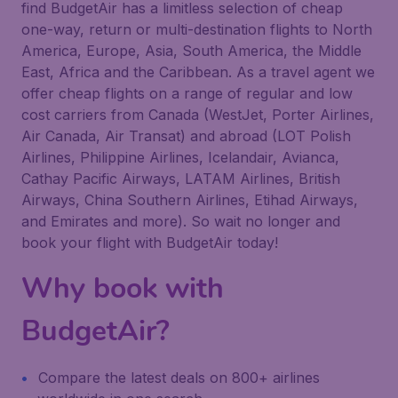
find BudgetAir has a limitless selection of cheap
one-way, return or multi-destination flights to North
America, Europe, Asia, South America, the Middle
East, Africa and the Caribbean. As a travel agent we
offer cheap flights on a range of regular and low
cost carriers from Canada (WestJet, Porter Airlines,
Air Canada, Air Transat) and abroad (LOT Polish
Airlines, Philippine Airlines, Icelandair, Avianca,
Cathay Pacific Airways, LATAM Airlines, British
Airways, China Southern Airlines, Etihad Airways,
and Emirates and more). So wait no longer and
book your flight with BudgetAir today!
Why book with
BudgetAir?
Compare the latest deals on 800+ airlines