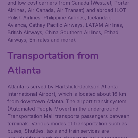
and low cost carriers from Canada (WestJet, Porter
Airlines, Air Canada, Air Transat) and abroad (LOT
Polish Airlines, Philippine Airlines, Icelandair,
Avianca, Cathay Pacific Airways, LATAM Airlines,
British Airways, China Southern Airlines, Etihad
Airways, Emirates and more).
Transportation from
Atlanta
Atlanta is served by Hartsfield-Jackson Atlanta
International Airport, which is located about 16 km
from downtown Atlanta. The airport transit system
(Automated People Mover) in the underground
Transportation Mall transports passengers between
terminals. Various modes of transportation such as
buses, Shuttles, taxis and train services are