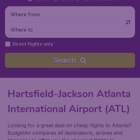
Where from
Where to
Direct flights only
Search
Hartsfield–Jackson Atlanta
International Airport (ATL)
Looking for a great deal on cheap flights to Atlanta?
BudgetAir compares all destinations, airlines and