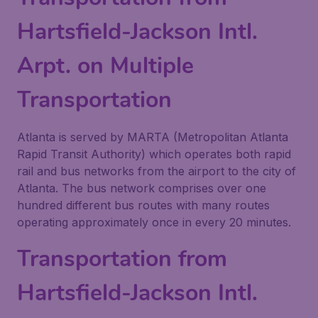
Hartsfield-Jackson Intl.
Arpt. on Multiple
Transportation
Atlanta is served by MARTA (Metropolitan Atlanta
Rapid Transit Authority) which operates both rapid
rail and bus networks from the airport to the city of
Atlanta. The bus network comprises over one
hundred different bus routes with many routes
operating approximately once in every 20 minutes.
Transportation from
Hartsfield-Jackson Intl.