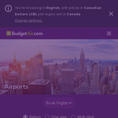
You’re browsing in
English
, with prices in
Canadian
Dollars (C$)
and region set to
Canada
.
Change settings.
Airports
Book Flights
Return
One way
Multi dest.