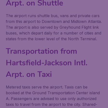
Arpt. on Shuttle
The airport runs shuttle bus, vans and private cars
from this airport to Downtown and Midtown Atlanta.
The airport is also served by Greyhound Flight link
buses, which depart daily for a number of cities and
states from the lower level of the North Terminal.
Transportation from
Hartsfield-Jackson Intl.
Arpt. on Taxi
Metered taxis serve the airport. Taxis can be
booked at the Ground Transportation Center island
A. Passengers are advised to use only authorized
taxis to travel from the airport to the city. Shared-