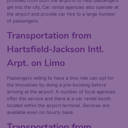
provided from both the airports to help passengers
get into the city. Car rental agencies also operate at
the airport and provide car hire to a large number
of passengers.
Transportation from
Hartsfield-Jackson Intl.
Arpt. on Limo
Passengers willing to have a limo ride can opt for
the limousines by doing a pre-booking before
arriving at the airport. A number of local agencies
offer this service and there is a car rental booth
located within the airport terminal. Services are
available even on hourly basis.
Transportation from