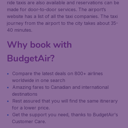
ride taxis are also available and reservations can be
made for door-to-door services. The airport’s
website has a list of all the taxi companies. The taxi
journey from the airport to the city takes about 35-
40 minutes.
Why book with
BudgetAir?
Compare the latest deals on 800+ airlines
worldwide in one search
Amazing fares to Canadian and international
destinations
Rest assured that you will find the same itinerary
for a lower price.
Get the support you need, thanks to BudgetAir's
Customer Care.