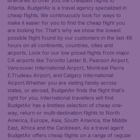
itineraries to offer you the cheapest flights to
Atlanta. BudgetAir is a travel agency specialized in
cheap flights. We continuously look for ways to
make it easier for you to find the cheap flight you
are looking for. That's why we show the lowest
possible flight found by our customers in the last 48
hours on all continents, countries, cities and
airports. Look for our low priced flights from major
CA airports like Toronto Lester B. Pearson Airport,
Vancouver International Airport, Montreal Pierre
E.Trudeau Airport, and Calgary International
Airport.Whether you are visiting family across
states, or abroad, BudgetAir finds the flight that's
right for you. International travellers will find
BudgetAir has a limitless selection of cheap one-
way, return or multi-destination flights to North
America, Europe, Asia, South America, the Middle
East, Africa and the Caribbean. As a travel agent
BudgetAir offers cheap flights on a range of regular