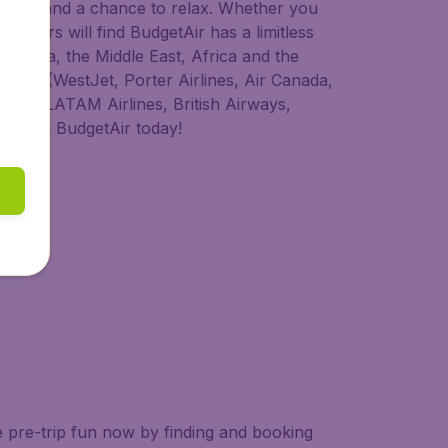
 to try, and a chance to relax. Whether you
ravellers will find BudgetAir has a limitless
America, the Middle East, Africa and the
anada (WestJet, Porter Airlines, Air Canada,
rways, LATAM Airlines, British Airways,
ht with BudgetAir today!
e pre-trip fun now by finding and booking