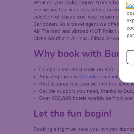
What do you really require from a holiday or
coo
are visiting family across states, or abroad, B
ope
selection of cheap one-way, return or multi-
exp
Caribbean. As a travel agent we offer cheap
coo
Air Transat) and abroad (LOT Polish Airlines,
per
China Southern Airlines, Etihad Airways, an
Why book with Budge
Compare the latest deals on 800+ airline
Amazing fares to
Canadian
and
internatio
Rest assured that you will find the same it
Get the support you need, thanks to Bud
Over 600,000 hotels worldwide from our 
Let the fun begin!
Booking a flight will take you minutes than