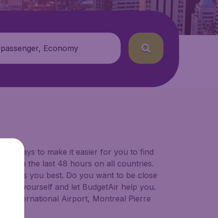
 passenger, Economy
for ways to make it easier for you to find
ers in the last 48 hours on all countries.
ort suits you best. Do you want to be close
 decide yourself and let BudgetAir help you.
er International Airport, Montreal Pierre