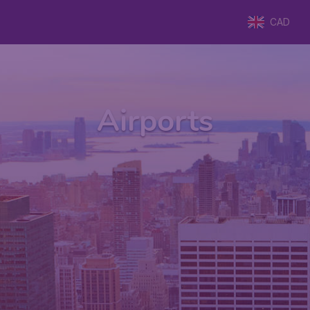
CAD
Airports