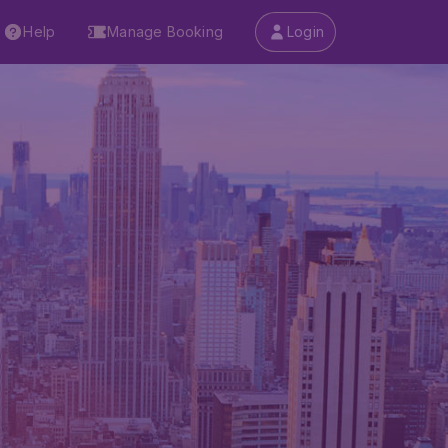
Help
Manage Booking
Login