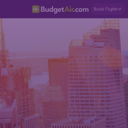
Book Flights