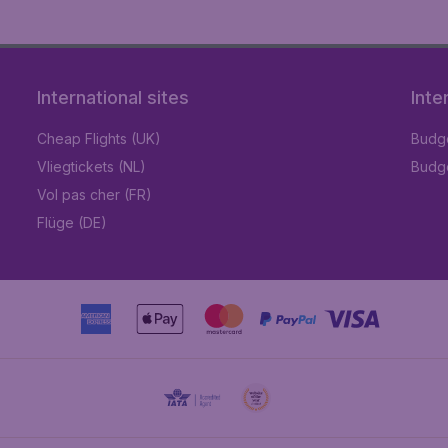
International sites
Inte
Cheap Flights (UK)
Budge
Vliegtickets (NL)
Budge
Vol pas cher (FR)
Flüge (DE)