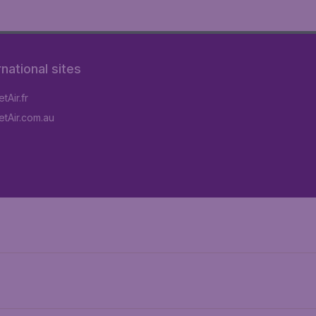
rnational sites
tAir.fr
tAir.com.au