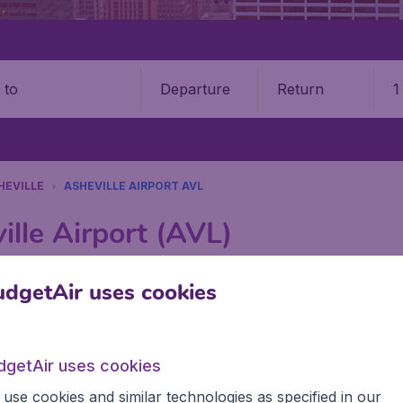
Departure
Return
1
o
HEVILLE
ASHEVILLE AIRPORT AVL
ille Airport (AVL)
Book your cheap flights on BudgetAir. We continuously look 
dgetAir uses cookies
 why we show the lowest possible flight found by our custom
erent airports around the world. You can choose which airp
 a stopover and carry on to a different destination? You can
dgetAir uses cookies
CA airports like Toronto Lester B. Pearson Airport, Vancouv
 Airport.
use cookies and similar technologies as specified in our