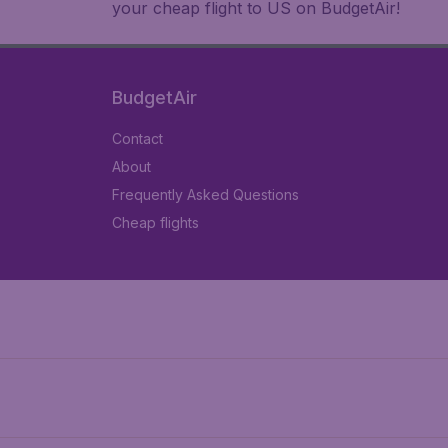
your cheap flight to US on BudgetAir!
BudgetAir
Contact
About
Frequently Asked Questions
Cheap flights