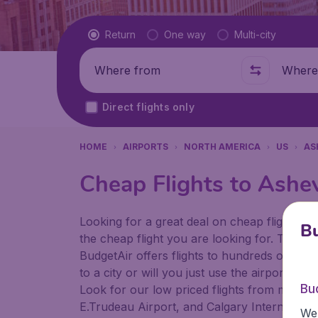
Flight type
Return
One way
Multi-city
Where from
Where t
Direct flights only
HOME
AIRPORTS
NORTH AMERICA
US
AS
Cheap Flights to Ashev
Looking for a great deal on cheap flights? 
Bu
the cheap flight you are looking for. That's
BudgetAir offers flights to hundreds of diff
to a city or will you just use the airport as
Bu
Look for our low priced flights from major 
E.Trudeau Airport, and Calgary International
We 