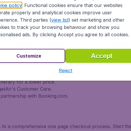
 travel experience? Exciting places to visit, tempting food
kie policy
. Functional cookies ensure that our websites
udgetAir finds the flight that's right for you. International t
rate properly and analytical cookies improve user
destination flights to North America, Europe, Asia, South 
erience. Third parties (
view list
) set marketing and other
 flights on a range of regular and low cost carriers from C
kies to track your browsing behaviour and show you
 Philippine Airlines, Icelandair, Avianca, Cathay Pacific Ai
sonalised ads. By clicking Accept you agree to all cookies.
d Emirates and more). So wait no longer and book your flig
tAir?
Accept
Customize
s worldwide in one search
Reject
nal destinations
inerary for a lower price.
getAir's Customer Care.
partnership with Booking.com.
ks to a comprehensive one page checkout process. Start th