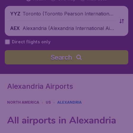
Toronto (Toronto Pearson International
YYZ
Airport), Canada
Alexandria (Alexandria International Airp
AEX
ort), United States
Direct flights only
Search
Alexandria Airports
NORTH AMERICA
US
ALEXANDRIA
All airports in Alexandria