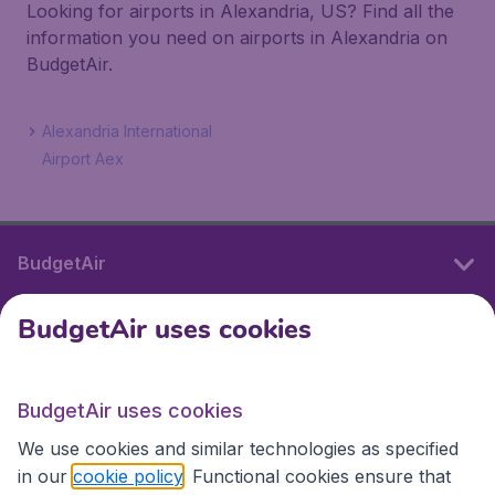
Looking for airports in Alexandria, US? Find all the
information you need on airports in Alexandria on
BudgetAir.
Alexandria International
Airport Aex
BudgetAir
BudgetAir uses cookies
International sites
BudgetAir uses cookies
International sites
We use cookies and similar technologies as specified
in our
cookie policy
. Functional cookies ensure that