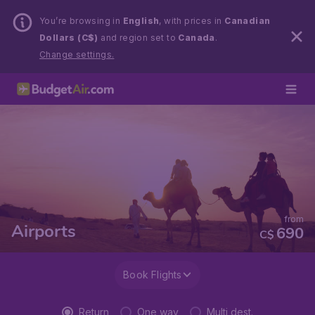
You’re browsing in
English
, with prices in
Canadian
Dollars (C$)
and region set to
Canada
.
Change settings.
from
Airports
690
C$
Book Flights
Return
One way
Multi dest.