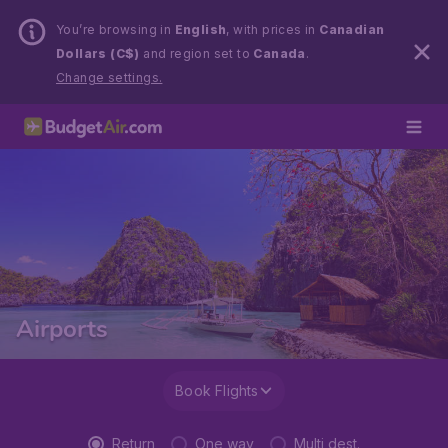
You’re browsing in
English
, with prices in
Canadian
Dollars (C$)
and region set to
Canada
.
Change settings.
Airports
Book Flights
Return
One way
Multi dest.