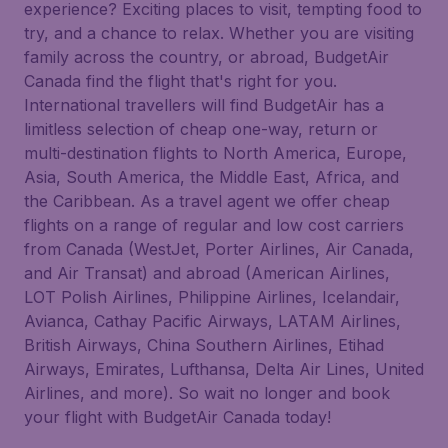
experience? Exciting places to visit, tempting food to
try, and a chance to relax. Whether you are visiting
family across the country, or abroad, BudgetAir
Canada find the flight that's right for you.
International travellers will find BudgetAir has a
limitless selection of cheap one-way, return or
multi-destination flights to North America, Europe,
Asia, South America, the Middle East, Africa, and
the Caribbean. As a travel agent we offer cheap
flights on a range of regular and low cost carriers
from Canada (WestJet, Porter Airlines, Air Canada,
and Air Transat) and abroad (American Airlines,
LOT Polish Airlines, Philippine Airlines, Icelandair,
Avianca, Cathay Pacific Airways, LATAM Airlines,
British Airways, China Southern Airlines, Etihad
Airways, Emirates, Lufthansa, Delta Air Lines, United
Airlines, and more). So wait no longer and book
your flight with BudgetAir Canada today!