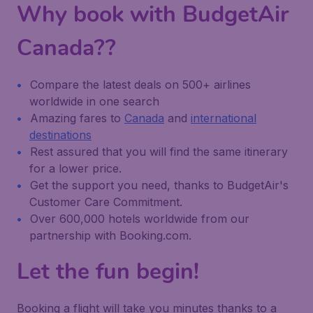
Why book with BudgetAir
Canada??
Compare the latest deals on 500+ airlines
worldwide in one search
Amazing fares to
Canada
and
international
destinations
Rest assured that you will find the same itinerary
for a lower price.
Get the support you need, thanks to BudgetAir's
Customer Care Commitment.
Over 600,000 hotels worldwide from our
partnership with Booking.com.
Let the fun begin!
Booking a flight will take you minutes thanks to a