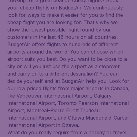
Looking for a great deal on cheap flights? Book
your cheap flights on BudgetAir. We continuously
look for ways to make it easier for you to find the
cheap flight you are looking for. That's why we
show the lowest possible flight found by our
customers in the last 48 hours on all countries.
BudgetAir offers flights to hundreds of different
airports around the world. You can choose which
airport suits you best. Do you want to be close to a
city or will you just use the airport as a stopover
and carry on to a different destination? You can
decide yourself and let BudgetAir help you. Look for
our low priced flights from major airports in Canada,
like Vancouver International Airport, Calgary
International Airport, Toronto Pearson International
Airport, Montréal–Pierre Elliott Trudeau
International Airport, and Ottawa Macdonald–Cartier
International Airport in Ottawa.
What do you really require from a holiday or travel