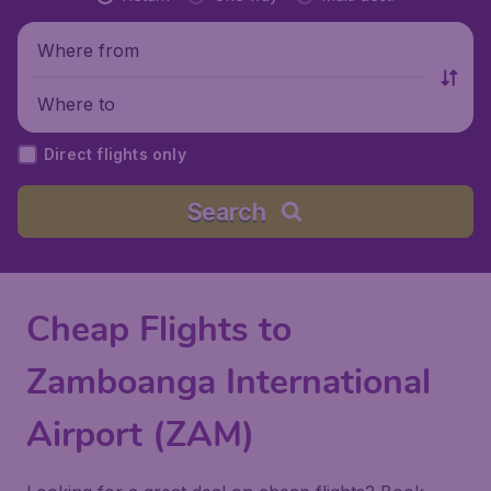
Where from
Where to
Direct flights only
Search
Cheap Flights to
Zamboanga International
Airport (ZAM)