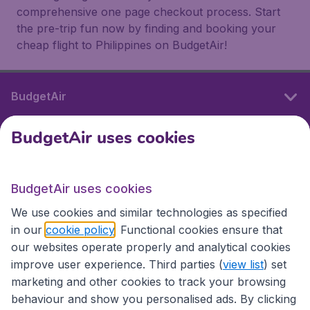
comprehensive one page checkout process. Start
the pre-trip fun now by finding and booking your
cheap flight to Philippines on BudgetAir!
BudgetAir
BudgetAir uses cookies
International sites
BudgetAir uses cookies
International sites
We use cookies and similar technologies as specified
in our
cookie policy
. Functional cookies ensure that
our websites operate properly and analytical cookies
improve user experience. Third parties (
view list
) set
marketing and other cookies to track your browsing
behaviour and show you personalised ads. By clicking