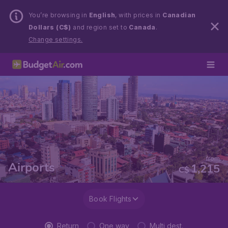
You’re browsing in
English
, with prices in
Canadian
Dollars (C$)
and region set to
Canada
.
Change settings.
from
Airports
1,215
C$
Book Flights
Return
One way
Multi dest.