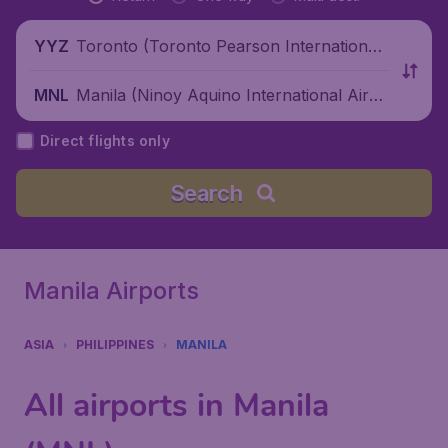
Toronto (Toronto Pearson International
YYZ
Airport), Canada
Manila (Ninoy Aquino International Airpo
MNL
rt), Philippines
Direct flights only
Search
Manila Airports
ASIA
PHILIPPINES
MANILA
All airports in Manila