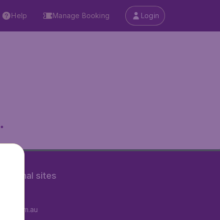
Help
Manage Booking
Login
.
rnational sites
tAir.fr
tAir.com.au