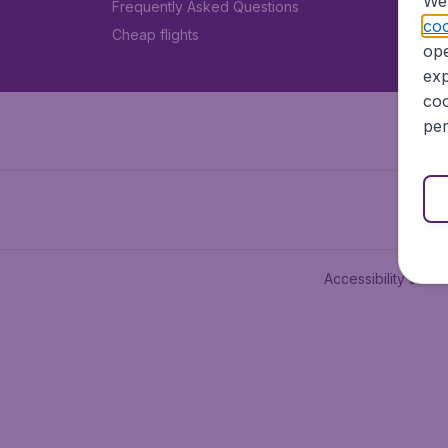
We 
Frequently Asked Questions
coo
Cheap flights
ope
exp
coo
per
Accessibility state