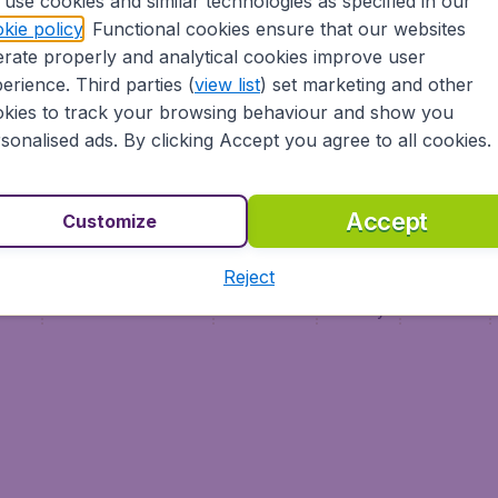
use cookies and similar technologies as specified in our
Vol pas cher (FR)
kie policy
. Functional cookies ensure that our websites
Flüge (DE)
rate properly and analytical cookies improve user
erience. Third parties (
view list
) set marketing and other
kies to track your browsing behaviour and show you
sonalised ads. By clicking Accept you agree to all cookies.
Accept
Customize
Reject
ment
Terms & Conditions
Disclaimer
Privacy
Cookies