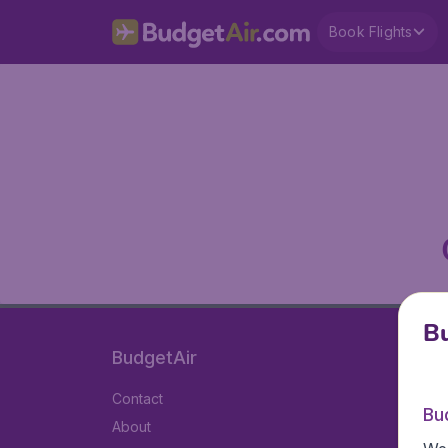
Book Flights
Bu
BudgetAir
Contact
Bu
About