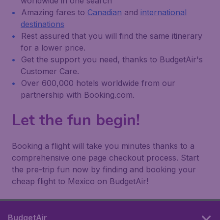
worldwide in one search
Amazing fares to
Canadian
and
international
destinations
Rest assured that you will find the same itinerary
for a lower price.
Get the support you need, thanks to BudgetAir's
Customer Care.
Over 600,000 hotels worldwide from our
partnership with Booking.com.
Let the fun begin!
Booking a flight will take you minutes thanks to a
comprehensive one page checkout process. Start
the pre-trip fun now by finding and booking your
cheap flight to Mexico on BudgetAir!
BudgetAir