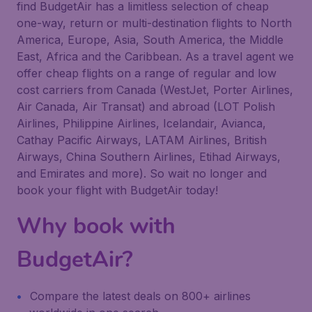
find BudgetAir has a limitless selection of cheap
one-way, return or multi-destination flights to North
America, Europe, Asia, South America, the Middle
East, Africa and the Caribbean. As a travel agent we
offer cheap flights on a range of regular and low
cost carriers from Canada (WestJet, Porter Airlines,
Air Canada, Air Transat) and abroad (LOT Polish
Airlines, Philippine Airlines, Icelandair, Avianca,
Cathay Pacific Airways, LATAM Airlines, British
Airways, China Southern Airlines, Etihad Airways,
and Emirates and more). So wait no longer and
book your flight with BudgetAir today!
Why book with
BudgetAir?
Compare the latest deals on 800+ airlines