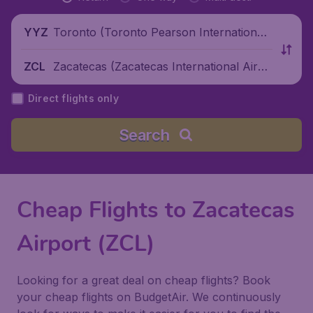
Toronto (Toronto Pearson International
YYZ
Airport), Canada
Zacatecas (Zacatecas International Airpo
ZCL
rt), Mexico
Direct flights only
Search
Cheap Flights to Zacatecas
Airport (ZCL)
Looking for a great deal on cheap flights? Book
your cheap flights on BudgetAir. We continuously