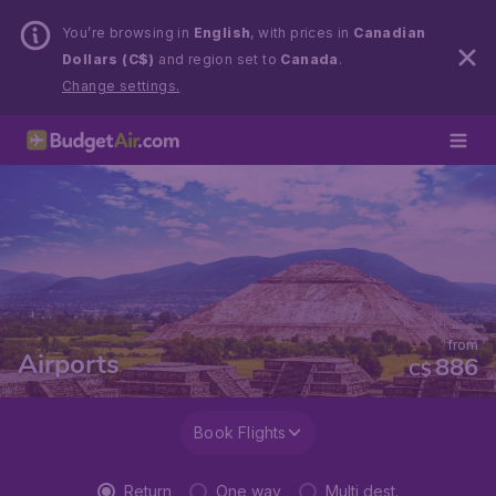
You’re browsing in
English
, with prices in
Canadian
Dollars (C$)
and region set to
Canada
.
Change settings.
from
Airports
886
C$
Book Flights
Return
One way
Multi dest.