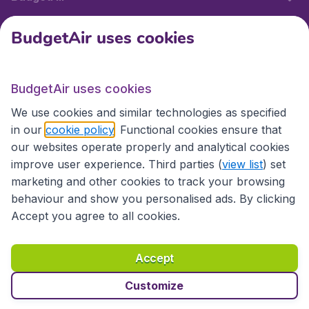
BudgetAir uses cookies
International sites
BudgetAir uses cookies
International sites
We use cookies and similar technologies as specified
in our
cookie policy
. Functional cookies ensure that
our websites operate properly and analytical cookies
improve user experience. Third parties (
view list
) set
marketing and other cookies to track your browsing
behaviour and show you personalised ads. By clicking
Accept you agree to all cookies.
Accessibility statement
Terms & Conditions
Accept
Disclaimer
Privacy
Cookies
Copyright © 2026
Customize