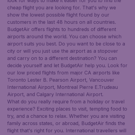
look for ways to make it easier for you to find the
cheap flight you are looking for. That's why we
show the lowest possible flight found by our
customers in the last 48 hours on all countries.
BudgetAir offers flights to hundreds of different
airports around the world. You can choose which
airport suits you best. Do you want to be close to a
city or will you just use the airport as a stopover
and carry on to a different destination? You can
decide yourself and let BudgetAir help you. Look for
our low priced flights from major CA airports like
Toronto Lester B. Pearson Airport, Vancouver
International Airport, Montreal Pierre E.Trudeau
Airport, and Calgary International Airport.
What do you really require from a holiday or travel
experience? Exciting places to visit, tempting food to
try, and a chance to relax. Whether you are visiting
family across states, or abroad, BudgetAir finds the
flight that's right for you. International travellers will