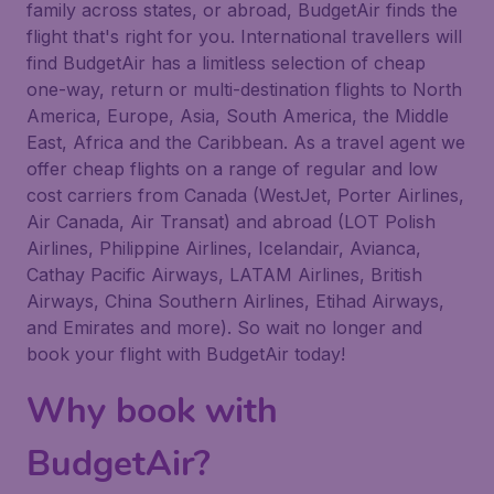
family across states, or abroad, BudgetAir finds the
flight that's right for you. International travellers will
find BudgetAir has a limitless selection of cheap
one-way, return or multi-destination flights to North
America, Europe, Asia, South America, the Middle
East, Africa and the Caribbean. As a travel agent we
offer cheap flights on a range of regular and low
cost carriers from Canada (WestJet, Porter Airlines,
Air Canada, Air Transat) and abroad (LOT Polish
Airlines, Philippine Airlines, Icelandair, Avianca,
Cathay Pacific Airways, LATAM Airlines, British
Airways, China Southern Airlines, Etihad Airways,
and Emirates and more). So wait no longer and
book your flight with BudgetAir today!
Why book with
BudgetAir?