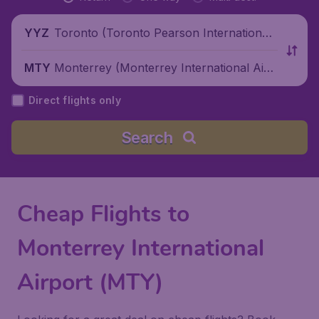
Toronto (Toronto Pearson International
YYZ
Airport), Canada
Monterrey (Monterrey International Airp
MTY
ort), Mexico
Direct flights only
Search
Cheap Flights to
Monterrey International
Airport (MTY)