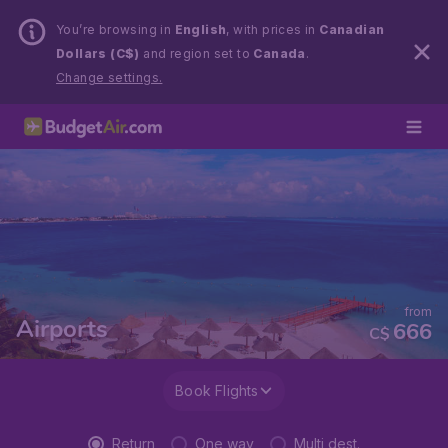
You’re browsing in
English
, with prices in
Canadian
Dollars (C$)
and region set to
Canada
.
Change settings.
from
Airports
666
C$
Book Flights
Return
One way
Multi dest.