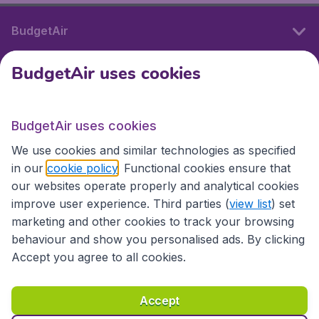
BudgetAir
BudgetAir uses cookies
International sites
BudgetAir uses cookies
International sites
We use cookies and similar technologies as specified
in our
cookie policy
. Functional cookies ensure that
our websites operate properly and analytical cookies
improve user experience. Third parties (
view list
) set
marketing and other cookies to track your browsing
behaviour and show you personalised ads. By clicking
Accept you agree to all cookies.
Accessibility statement
Terms & Conditions
Accept
Disclaimer
Privacy
Cookies
Copyright © 2026