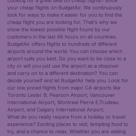
Looking for a great deal on cheap flights? Book
your cheap flights on BudgetAir. We continuously
look for ways to make it easier for you to find the
cheap flight you are looking for. That's why we
show the lowest possible flight found by our
customers in the last 48 hours on all countries.
BudgetAir offers flights to hundreds of different
airports around the world. You can choose which
airport suits you best. Do you want to be close to a
city or will you just use the airport as a stopover
and carry on to a different destination? You can
decide yourself and let BudgetAir help you. Look for
our low priced flights from major CA airports like
Toronto Lester B. Pearson Airport, Vancouver
International Airport, Montreal Pierre E.Trudeau
Airport, and Calgary International Airport.
What do you really require from a holiday or travel
experience? Exciting places to visit, tempting food to
try, and a chance to relax. Whether you are visiting