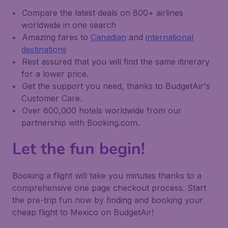
Compare the latest deals on 800+ airlines
worldwide in one search
Amazing fares to
Canadian
and
international
destinations
Rest assured that you will find the same itinerary
for a lower price.
Get the support you need, thanks to BudgetAir's
Customer Care.
Over 600,000 hotels worldwide from our
partnership with Booking.com.
Let the fun begin!
Booking a flight will take you minutes thanks to a
comprehensive one page checkout process. Start
the pre-trip fun now by finding and booking your
cheap flight to Mexico on BudgetAir!