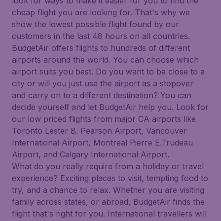
look for ways to make it easier for you to find the
cheap flight you are looking for. That's why we
show the lowest possible flight found by our
customers in the last 48 hours on all countries.
BudgetAir offers flights to hundreds of different
airports around the world. You can choose which
airport suits you best. Do you want to be close to a
city or will you just use the airport as a stopover
and carry on to a different destination? You can
decide yourself and let BudgetAir help you. Look for
our low priced flights from major CA airports like
Toronto Lester B. Pearson Airport, Vancouver
International Airport, Montreal Pierre E.Trudeau
Airport, and Calgary International Airport.
What do you really require from a holiday or travel
experience? Exciting places to visit, tempting food to
try, and a chance to relax. Whether you are visiting
family across states, or abroad, BudgetAir finds the
flight that's right for you. International travellers will