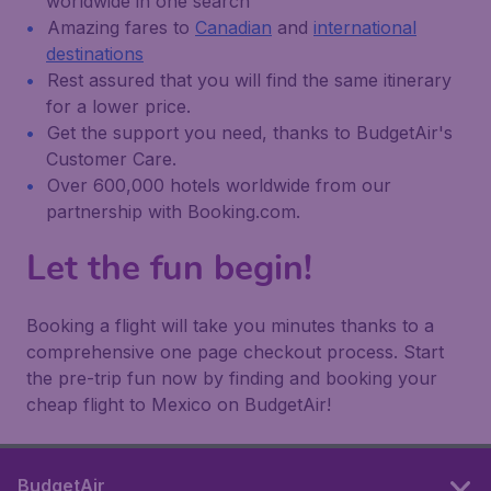
worldwide in one search
Amazing fares to
Canadian
and
international
destinations
Rest assured that you will find the same itinerary
for a lower price.
Get the support you need, thanks to BudgetAir's
Customer Care.
Over 600,000 hotels worldwide from our
partnership with Booking.com.
Let the fun begin!
Booking a flight will take you minutes thanks to a
comprehensive one page checkout process. Start
the pre-trip fun now by finding and booking your
cheap flight to Mexico on BudgetAir!
BudgetAir