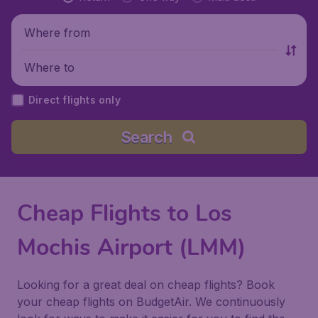
Where from
Where to
Direct flights only
Search
Cheap Flights to Los
Mochis Airport (LMM)
Looking for a great deal on cheap flights? Book
your cheap flights on BudgetAir. We continuously