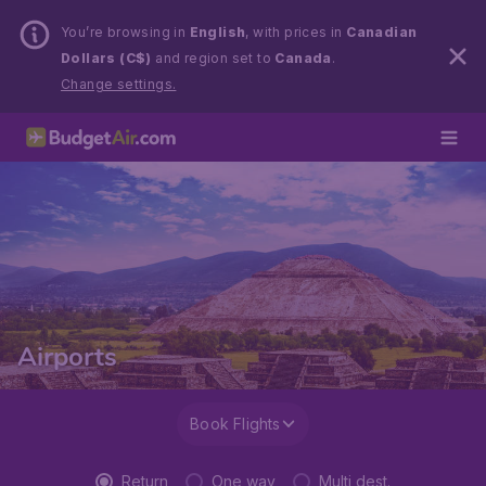
You’re browsing in
English
, with prices in
Canadian
Dollars (C$)
and region set to
Canada
.
Change settings.
Airports
Book Flights
Return
One way
Multi dest.