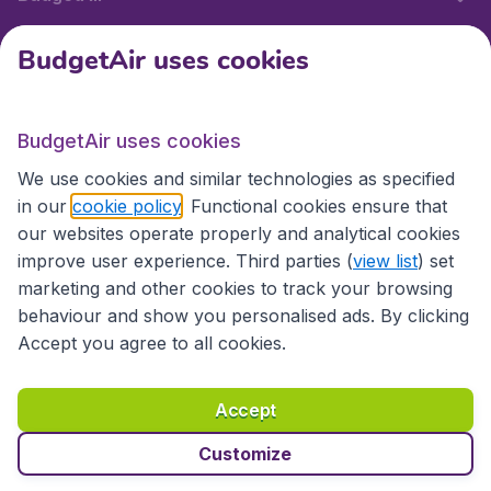
BudgetAir uses cookies
International sites
BudgetAir uses cookies
International sites
We use cookies and similar technologies as specified
in our
cookie policy
. Functional cookies ensure that
our websites operate properly and analytical cookies
improve user experience. Third parties (
view list
) set
marketing and other cookies to track your browsing
behaviour and show you personalised ads. By clicking
Accept you agree to all cookies.
Accessibility statement
Terms & Conditions
Accept
Disclaimer
Privacy
Cookies
Copyright © 2026
Customize