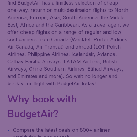
find BudgetAir has a limitless selection of cheap
one-way, return or multi-destination flights to North
America, Europe, Asia, South America, the Middle
East, Africa and the Caribbean. As a travel agent we
offer cheap flights on a range of regular and low
cost carriers from Canada (WestJet, Porter Airlines,
Air Canada, Air Transat) and abroad (LOT Polish
Airlines, Philippine Airlines, Icelandair, Avianca,
Cathay Pacific Airways, LATAM Airlines, British
Airways, China Southern Airlines, Etihad Airways,
and Emirates and more). So wait no longer and
book your flight with BudgetAir today!
Why book with
BudgetAir?
Compare the latest deals on 800+ airlines