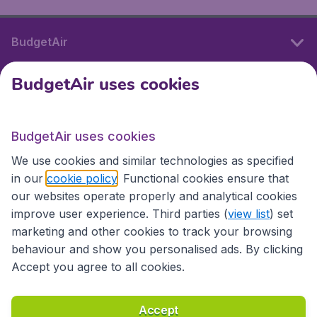
BudgetAir
BudgetAir uses cookies
International sites
BudgetAir uses cookies
International sites
We use cookies and similar technologies as specified
in our
cookie policy
. Functional cookies ensure that
our websites operate properly and analytical cookies
improve user experience. Third parties (
view list
) set
marketing and other cookies to track your browsing
behaviour and show you personalised ads. By clicking
Accept you agree to all cookies.
Accessibility statement
Terms & Conditions
Accept