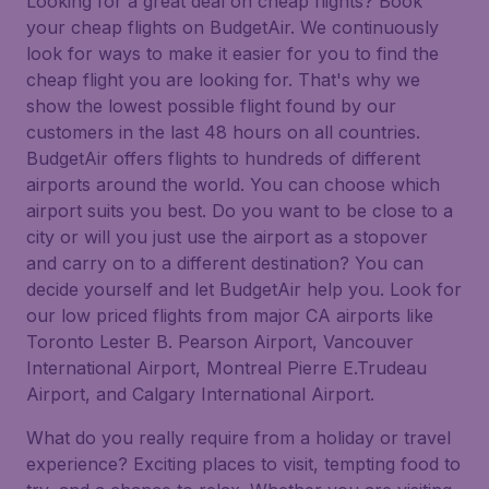
Looking for a great deal on cheap flights? Book
your cheap flights on BudgetAir. We continuously
look for ways to make it easier for you to find the
cheap flight you are looking for. That's why we
show the lowest possible flight found by our
customers in the last 48 hours on all countries.
BudgetAir offers flights to hundreds of different
airports around the world. You can choose which
airport suits you best. Do you want to be close to a
city or will you just use the airport as a stopover
and carry on to a different destination? You can
decide yourself and let BudgetAir help you. Look for
our low priced flights from major CA airports like
Toronto Lester B. Pearson Airport, Vancouver
International Airport, Montreal Pierre E.Trudeau
Airport, and Calgary International Airport.
What do you really require from a holiday or travel
experience? Exciting places to visit, tempting food to