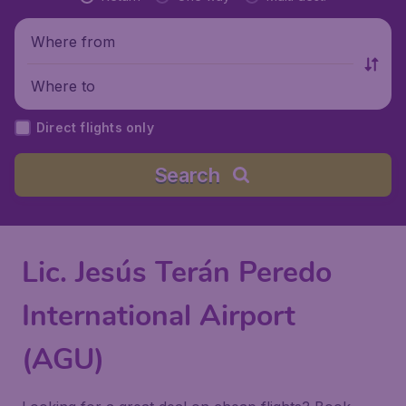
Where from
Where to
Direct flights only
Search
Lic. Jesús Terán Peredo
International Airport
(AGU)