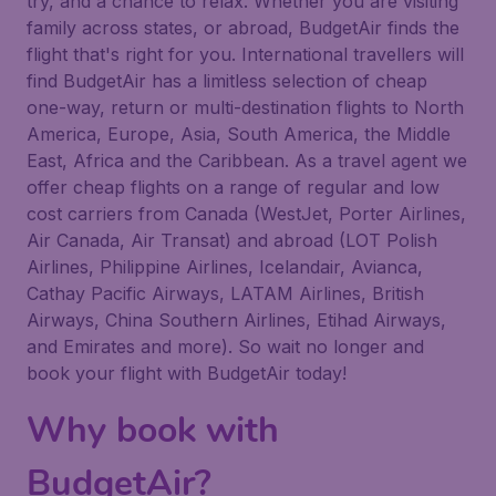
try, and a chance to relax. Whether you are visiting
family across states, or abroad, BudgetAir finds the
flight that's right for you. International travellers will
find BudgetAir has a limitless selection of cheap
one-way, return or multi-destination flights to North
America, Europe, Asia, South America, the Middle
East, Africa and the Caribbean. As a travel agent we
offer cheap flights on a range of regular and low
cost carriers from Canada (WestJet, Porter Airlines,
Air Canada, Air Transat) and abroad (LOT Polish
Airlines, Philippine Airlines, Icelandair, Avianca,
Cathay Pacific Airways, LATAM Airlines, British
Airways, China Southern Airlines, Etihad Airways,
and Emirates and more). So wait no longer and
book your flight with BudgetAir today!
Why book with
BudgetAir?