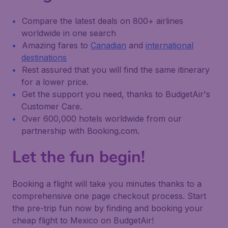
Compare the latest deals on 800+ airlines
worldwide in one search
Amazing fares to
Canadian
and
international
destinations
Rest assured that you will find the same itinerary
for a lower price.
Get the support you need, thanks to BudgetAir's
Customer Care.
Over 600,000 hotels worldwide from our
partnership with Booking.com.
Let the fun begin!
Booking a flight will take you minutes thanks to a
comprehensive one page checkout process. Start
the pre-trip fun now by finding and booking your
cheap flight to Mexico on BudgetAir!