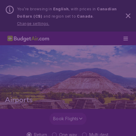
You’re browsing in
English
, with prices in
Canadian
Dollars (C$)
and region set to
Canada
.
Change settings.
Airports
Book Flights
Return
One way
Multi dest.