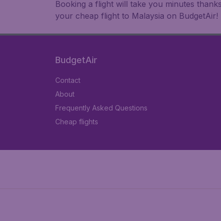
Booking a flight will take you minutes than
your cheap flight to Malaysia on BudgetAir!
BudgetAir
Contact
About
Frequently Asked Questions
Cheap flights