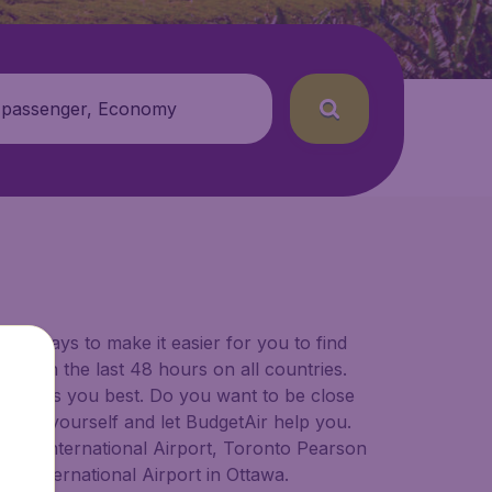
 passenger, Economy
for ways to make it easier for you to find
ers in the last 48 hours on all countries.
ort suits you best. Do you want to be close
 decide yourself and let BudgetAir help you.
lgary International Airport, Toronto Pearson
er International Airport in Ottawa.