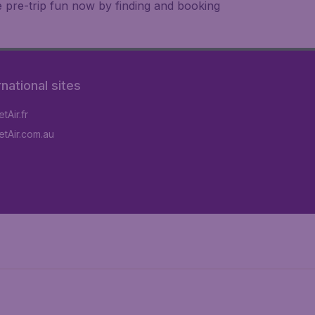
e pre-trip fun now by finding and booking
rnational sites
tAir.fr
tAir.com.au