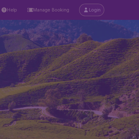
Help
Manage Booking
Login