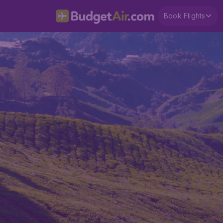
Book Flights