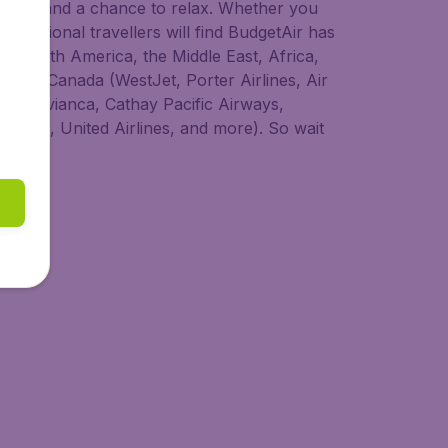
 to try, and a chance to relax. Whether you
nternational travellers will find BudgetAir has
ia, South America, the Middle East, Africa,
s from Canada (WestJet, Porter Airlines, Air
dair, Avianca, Cathay Pacific Airways,
 Lines, United Airlines, and more). So wait