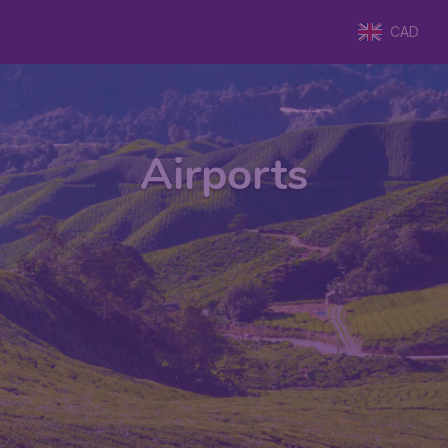
CAD
Airports