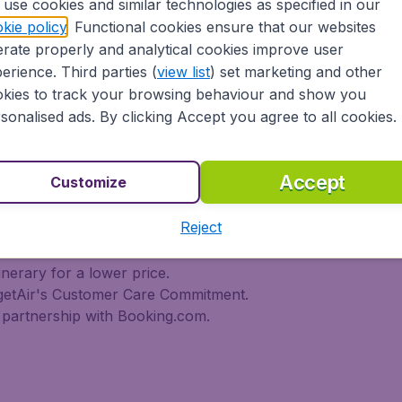
use cookies and similar technologies as specified in our
 travel experience? Exciting places to visit, tempting food
kie policy
. Functional cookies ensure that our websites
oad, BudgetAir Canada find the flight that's right for you. I
rate properly and analytical cookies improve user
rn or multi-destination flights to North America, Europe, As
r cheap flights on a range of regular and low cost carrier
erience. Third parties (
view list
) set marketing and other
n Airlines, LOT Polish Airlines, Philippine Airlines, Icelan
kies to track your browsing behaviour and show you
ern Airlines, Etihad Airways, Emirates, Lufthansa, Delta Air
sonalised ads. By clicking Accept you agree to all cookies.
Air Canada today!
tAir Canada??
Accept
Customize
Reject
s worldwide in one search
l destinations
inerary for a lower price.
dgetAir's Customer Care Commitment.
partnership with Booking.com.