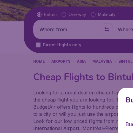
Flight type
Return
One way
Multi-city
Where from
Where t
Direct flights only
HOME
AIRPORTS
ASIA
MALAYSIA
BINTUL
Cheap Flights to Bintu
Looking for a great deal on cheap flights? 
Bu
the cheap flight you are looking for. That's
BudgetAir offers flights to hundreds of diff
to a city or will you just use the airport as
Look for our low priced flights from major a
Bu
International Airport, Montréal–Pierre Ellio