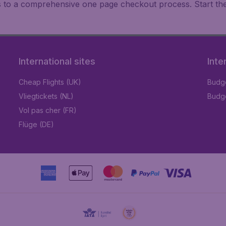
ks to a comprehensive one page checkout process. Start th
International sites
Inte
Cheap Flights (UK)
Budge
Vliegtickets (NL)
Budge
Vol pas cher (FR)
Flüge (DE)