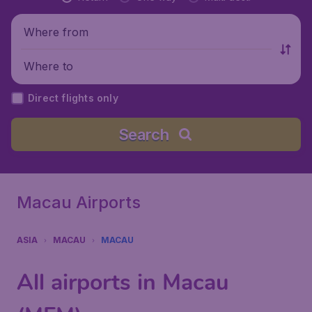
Where from
Where to
Direct flights only
Search
Macau Airports
ASIA
MACAU
MACAU
All airports in Macau