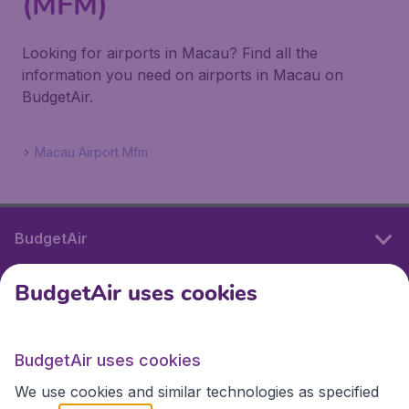
(MFM)
Looking for airports in Macau? Find all the
information you need on airports in Macau on
BudgetAir.
Macau Airport Mfm
BudgetAir
BudgetAir uses cookies
International sites
BudgetAir uses cookies
International sites
We use cookies and similar technologies as specified