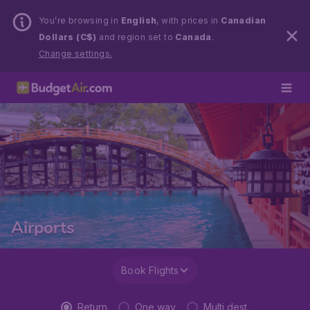
You’re browsing in
English
, with prices in
Canadian
Dollars (C$)
and region set to
Canada
.
Change settings.
Airports
Book Flights
Return
One way
Multi dest.