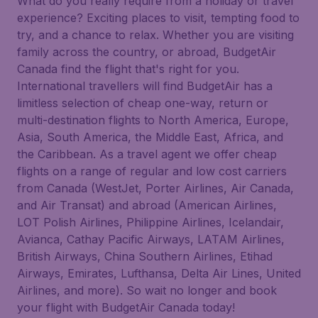
What do you really require from a holiday or travel
experience? Exciting places to visit, tempting food to
try, and a chance to relax. Whether you are visiting
family across the country, or abroad, BudgetAir
Canada find the flight that's right for you.
International travellers will find BudgetAir has a
limitless selection of cheap one-way, return or
multi-destination flights to North America, Europe,
Asia, South America, the Middle East, Africa, and
the Caribbean. As a travel agent we offer cheap
flights on a range of regular and low cost carriers
from Canada (WestJet, Porter Airlines, Air Canada,
and Air Transat) and abroad (American Airlines,
LOT Polish Airlines, Philippine Airlines, Icelandair,
Avianca, Cathay Pacific Airways, LATAM Airlines,
British Airways, China Southern Airlines, Etihad
Airways, Emirates, Lufthansa, Delta Air Lines, United
Airlines, and more). So wait no longer and book
your flight with BudgetAir Canada today!