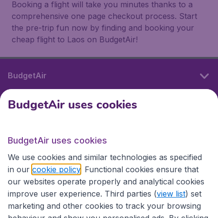
Booking a flight will take you minutes thanks to a
comprehensive one page checkout process. Start
the pre-trip fun now by finding and booking your
cheap flight to Laos on BudgetAir!
BudgetAir
BudgetAir uses cookies
International sites
BudgetAir uses cookies
International sites
We use cookies and similar technologies as specified
in our
cookie policy
. Functional cookies ensure that
our websites operate properly and analytical cookies
improve user experience. Third parties (
view list
) set
marketing and other cookies to track your browsing