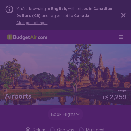
You’re browsing in
English
, with prices in
Canadian
Dollars (C$)
and region set to
Canada
.
Change settings.
from
Airports
2,259
C$
Book Flights
Return
One way
Multi dest.