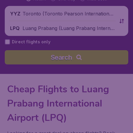
Toronto (Toronto Pearson International
YYZ
Airport), Canada
Luang Prabang (Luang Prabang Internati
LPQ
onal Airport), Laos
Direct flights only
Search
Cheap Flights to Luang
Prabang International
Airport (LPQ)