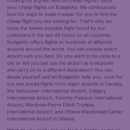
Looking for a great deal on cheap flights? Book
your cheap flights on BudgetAir. We continuously
look for ways to make it easier for you to find the
cheap flight you are looking for. That's why we
show the lowest possible flight found by our
customers in the last 48 hours on all countries.
BudgetAir offers flights to hundreds of different
airports around the world. You can choose which
airport suits you best. Do you want to be close to a
city or will you just use the airport as a stopover
and carry on to a different destination? You can
decide yourself and let BudgetAir help you. Look for
our low priced flights from major airports in Canada,
like Vancouver International Airport, Calgary
International Airport, Toronto Pearson International
Airport, Montréal–Pierre Elliott Trudeau
International Airport, and Ottawa Macdonald–Cartier
International Airport in Ottawa.