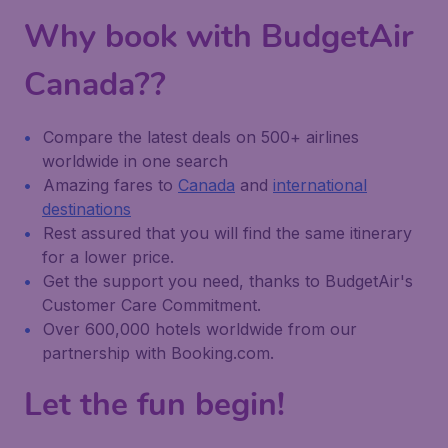
Why book with BudgetAir
Canada??
Compare the latest deals on 500+ airlines
worldwide in one search
Amazing fares to
Canada
and
international
destinations
Rest assured that you will find the same itinerary
for a lower price.
Get the support you need, thanks to BudgetAir's
Customer Care Commitment.
Over 600,000 hotels worldwide from our
partnership with Booking.com.
Let the fun begin!