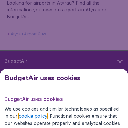
Looking for airports in Atyrau? Find all the
information you need on airports in Atyrau on
BudgetAir.
Atyrau Airport Guw
BudgetAir
BudgetAir uses cookies
International sites
BudgetAir uses cookies
International sites
We use cookies and similar technologies as specified
in our
cookie policy
. Functional cookies ensure that
our websites operate properly and analytical cookies