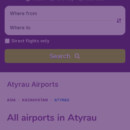
Where from
Where to
Direct flights only
Search
Atyrau Airports
ASIA
KAZAKHSTAN
ATYRAU
All airports in Atyrau