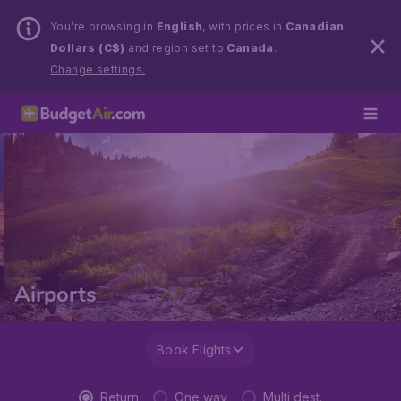
You’re browsing in
English
, with prices in
Canadian
Dollars (C$)
and region set to
Canada
.
Change settings.
Airports
Book Flights
Return
One way
Multi dest.