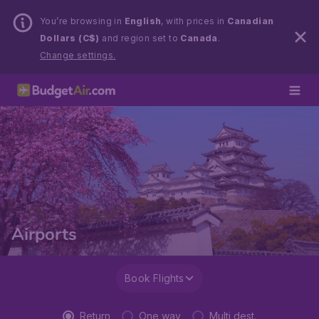
You’re browsing in
English
, with prices in
Canadian
Dollars (C$)
and region set to
Canada
.
Change settings.
Airports
Book Flights
Return
One way
Multi dest.