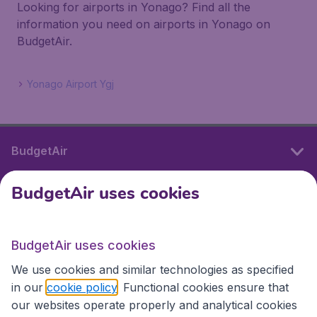
Looking for airports in Yonago? Find all the
information you need on airports in Yonago on
BudgetAir.
Yonago Airport Ygj
BudgetAir
BudgetAir uses cookies
International sites
BudgetAir uses cookies
International sites
We use cookies and similar technologies as specified
in our
cookie policy
. Functional cookies ensure that
our websites operate properly and analytical cookies