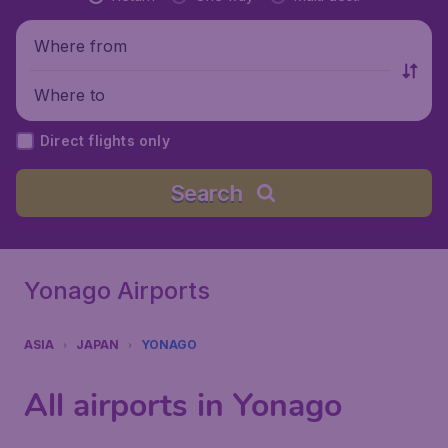
Where from
Where to
Direct flights only
Search
Yonago Airports
ASIA
JAPAN
YONAGO
All airports in Yonago