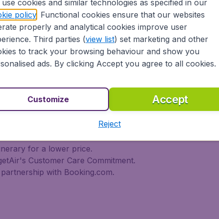
use cookies and similar technologies as specified in our
 travel experience? Exciting places to visit, tempting food
kie policy
. Functional cookies ensure that our websites
oad, BudgetAir Canada find the flight that's right for you. I
rate properly and analytical cookies improve user
rn or multi-destination flights to North America, Europe, As
r cheap flights on a range of regular and low cost carrier
erience. Third parties (
view list
) set marketing and other
n Airlines, LOT Polish Airlines, Philippine Airlines, Icelan
kies to track your browsing behaviour and show you
ern Airlines, Etihad Airways, Emirates, Lufthansa, Delta Air
sonalised ads. By clicking Accept you agree to all cookies.
Air Canada today!
tAir Canada??
Accept
Customize
Reject
s worldwide in one search
l destinations
inerary for a lower price.
dgetAir's Customer Care Commitment.
partnership with Booking.com.