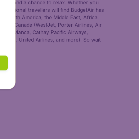
 to try, and a chance to relax. Whether you
nternational travellers will find BudgetAir has
ia, South America, the Middle East, Africa,
s from Canada (WestJet, Porter Airlines, Air
dair, Avianca, Cathay Pacific Airways,
 Lines, United Airlines, and more). So wait