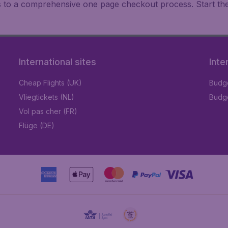
ks to a comprehensive one page checkout process. Start th
International sites
Inte
Cheap Flights (UK)
Budge
Vliegtickets (NL)
Budge
Vol pas cher (FR)
Flüge (DE)