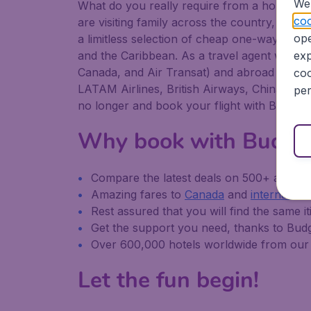
We 
What do you really require from a holiday or
coo
are visiting family across the country, or abr
ope
a limitless selection of cheap one-way, retu
and the Caribbean. As a travel agent we offe
exp
Canada, and Air Transat) and abroad (America
coo
LATAM Airlines, British Airways, China South
per
no longer and book your flight with Budget
Why book with Budge
Compare the latest deals on 500+ airline
Amazing fares to
Canada
and
internationa
Rest assured that you will find the same it
Get the support you need, thanks to Bu
Over 600,000 hotels worldwide from our 
Let the fun begin!