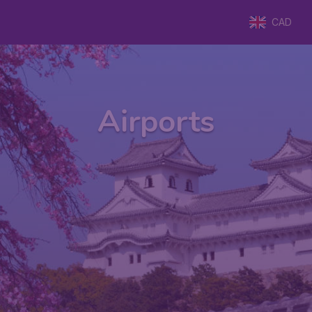
CAD
Airports