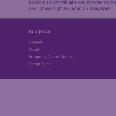
Booking a flight will take you minutes than
your cheap flight to Japan on BudgetAir!
BudgetAir
Contact
About
Frequently Asked Questions
Cheap flights