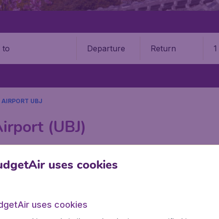
Departure
Return
1
o
 AIRPORT UBJ
irport (UBJ)
Book your cheap flights on BudgetAir. We continuously look 
dgetAir uses cookies
 why we show the lowest possible flight found by our custom
erent airports around the world. You can choose which airp
 a stopover and carry on to a different destination? You can
irports in Canada, like Vancouver International Airport, Ca
dgetAir uses cookies
tt Trudeau International Airport, and Ottawa Macdonald–Carti