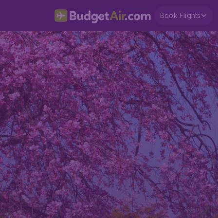
Book Flights