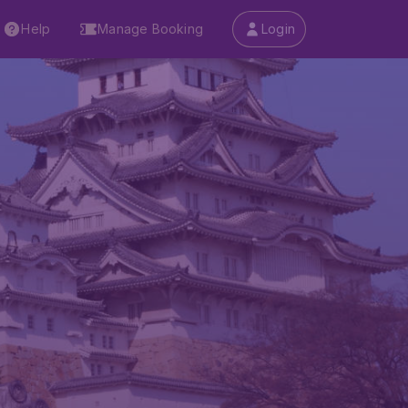
Help
Manage Booking
Login