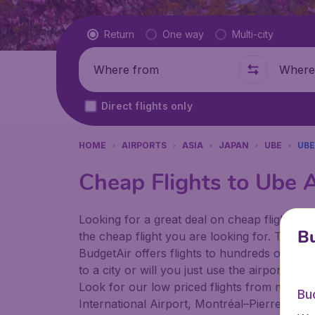
Flight type
Return
One way
Multi-city
Where from
Where t
Direct flights only
HOME
AIRPORTS
ASIA
JAPAN
UBE
UBE
Cheap Flights to Ube A
Looking for a great deal on cheap flights? 
Bu
the cheap flight you are looking for. That's
BudgetAir offers flights to hundreds of diff
to a city or will you just use the airport as
Look for our low priced flights from major a
Bu
International Airport, Montréal–Pierre Ellio