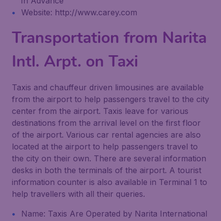
In Advance
Website: http://www.carey.com
Transportation from Narita
Intl. Arpt. on Taxi
Taxis and chauffeur driven limousines are available
from the airport to help passengers travel to the city
center from the airport. Taxis leave for various
destinations from the arrival level on the first floor
of the airport. Various car rental agencies are also
located at the airport to help passengers travel to
the city on their own. There are several information
desks in both the terminals of the airport. A tourist
information counter is also available in Terminal 1 to
help travellers with all their queries.
Name: Taxis Are Operated by Narita International