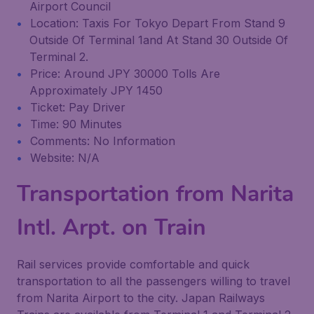
Airport Council
Location: Taxis For Tokyo Depart From Stand 9
Outside Of Terminal 1and At Stand 30 Outside Of
Terminal 2.
Price: Around JPY 30000 Tolls Are
Approximately JPY 1450
Ticket: Pay Driver
Time: 90 Minutes
Comments: No Information
Website: N/A
Transportation from Narita
Intl. Arpt. on Train
Rail services provide comfortable and quick
transportation to all the passengers willing to travel
from Narita Airport to the city. Japan Railways