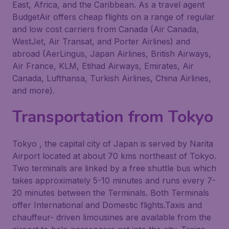
East, Africa, and the Caribbean. As a travel agent
BudgetAir offers cheap flights on a range of regular
and low cost carriers from Canada (Air Canada,
WestJet, Air Transat, and Porter Airlines) and
abroad (AerLingus, Japan Airlines, British Airways,
Air France, KLM, Etihad Airways, Emirates, Air
Canada, Lufthansa, Turkish Airlines, China Airlines,
and more).
Transportation from Tokyo
Tokyo , the capital city of Japan is served by Narita
Airport located at about 70 kms northeast of Tokyo.
Two terminals are linked by a free shuttle bus which
takes approximately 5-10 minutes and runs every 7-
20 minutes between the Terminals. Both Terminals
offer International and Domestic flights.Taxis and
chauffeur- driven limousines are available from the