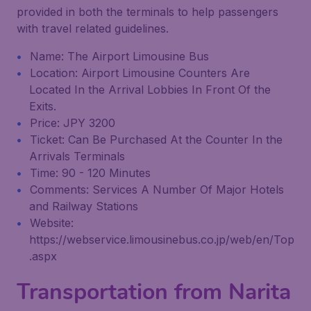
provided in both the terminals to help passengers
with travel related guidelines.
Name: The Airport Limousine Bus
Location: Airport Limousine Counters Are
Located In the Arrival Lobbies In Front Of the
Exits.
Price: JPY 3200
Ticket: Can Be Purchased At the Counter In the
Arrivals Terminals
Time: 90 - 120 Minutes
Comments: Services A Number Of Major Hotels
and Railway Stations
Website:
https://webservice.limousinebus.co.jp/web/en/Top
.aspx
Transportation from Narita