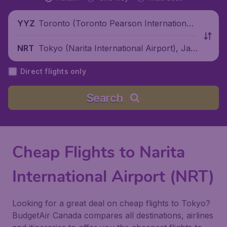
Toronto (Toronto Pearson International
YYZ
Airport), Canada
Tokyo (Narita International Airport), Jap
NRT
an
Direct flights only
Search
Cheap Flights to Narita
International Airport (NRT)
Looking for a great deal on cheap flights to Tokyo?
BudgetAir Canada compares all destinations, airlines