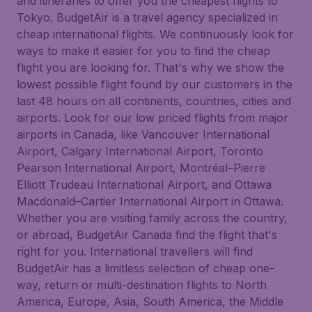
and itineraries to offer you the cheapest flights to
Tokyo. BudgetAir is a travel agency specialized in
cheap international flights. We continuously look for
ways to make it easier for you to find the cheap
flight you are looking for. That's why we show the
lowest possible flight found by our customers in the
last 48 hours on all continents, countries, cities and
airports. Look for our low priced flights from major
airports in Canada, like Vancouver International
Airport, Calgary International Airport, Toronto
Pearson International Airport, Montréal–Pierre
Elliott Trudeau International Airport, and Ottawa
Macdonald–Cartier International Airport in Ottawa.
Whether you are visiting family across the country,
or abroad, BudgetAir Canada find the flight that's
right for you. International travellers will find
BudgetAir has a limitless selection of cheap one-
way, return or multi-destination flights to North
America, Europe, Asia, South America, the Middle