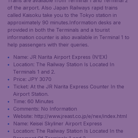
Trains are available from Terminal 1 and Terminal 2
of the airport. Also Japan Railways rapid trains
called Kaisoku take you to the Tokyo station in
approximately 90 minutes.Information desks are
provided in both the Terminals and a tourist
information counter is also available in Terminal 1 to
help passengers with their queries.
Name: JR Narita Airport Express (N’EX)
Location: The Railway Station Is Located In
Terminals 1 and 2.
Price: JPY 3070
Ticket: At the JR Narita Express Counter In the
Airport Station.
Time: 60 Minutes
Comments: No Information
Website: http://www.jreast.co.jp/e/nex/index.html
Name: Keisei Skyliner Airport Express
Location: The Railway Station Is Located In the