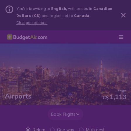
You’re browsing in
English
, with prices in
Canadian
Dollars (C$)
and region set to
Canada
.
Change settings.
from
Airports
1,113
C$
Book Flights
Return
One way
Multi dest.