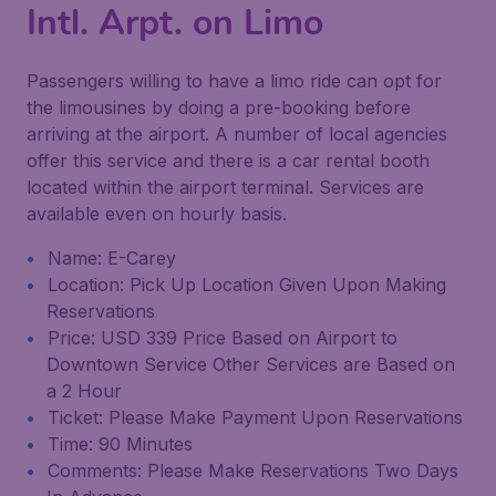
Intl. Arpt. on Limo
Passengers willing to have a limo ride can opt for
the limousines by doing a pre-booking before
arriving at the airport. A number of local agencies
offer this service and there is a car rental booth
located within the airport terminal. Services are
available even on hourly basis.
Name: E-Carey
Location: Pick Up Location Given Upon Making
Reservations
Price: USD 339 Price Based on Airport to
Downtown Service Other Services are Based on
a 2 Hour
Ticket: Please Make Payment Upon Reservations
Time: 90 Minutes
Comments: Please Make Reservations Two Days