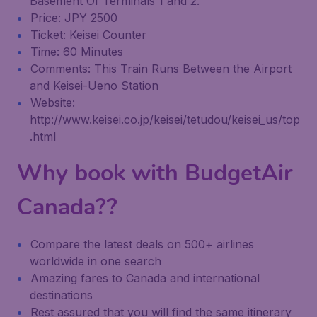
Basement Of Terminals 1 and 2.
Price: JPY 2500
Ticket: Keisei Counter
Time: 60 Minutes
Comments: This Train Runs Between the Airport
and Keisei-Ueno Station
Website:
http://www.keisei.co.jp/keisei/tetudou/keisei_us/top
.html
Why book with BudgetAir
Canada??
Compare the latest deals on 500+ airlines
worldwide in one search
Amazing fares to Canada and international
destinations
Rest assured that you will find the same itinerary