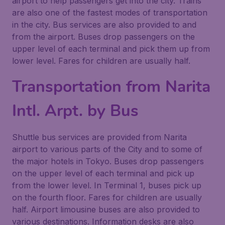
airport to help passengers get into the city. Trains
are also one of the fastest modes of transportation
in the city. Bus services are also provided to and
from the airport. Buses drop passengers on the
upper level of each terminal and pick them up from
lower level. Fares for children are usually half.
Transportation from Narita
Intl. Arpt. by Bus
Shuttle bus services are provided from Narita
airport to various parts of the City and to some of
the major hotels in Tokyo. Buses drop passengers
on the upper level of each terminal and pick up
from the lower level. In Terminal 1, buses pick up
on the fourth floor. Fares for children are usually
half. Airport limousine buses are also provided to
various destinations. Information desks are also