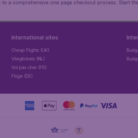
ks to a comprehensive one page checkout process. Start th
International sites
Inte
Cheap Flights (UK)
Budge
Vliegtickets (NL)
Budge
Vol pas cher (FR)
Flüge (DE)