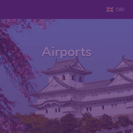
CAD
Airports