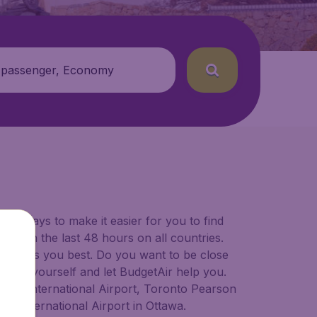
 passenger, Economy
for ways to make it easier for you to find
ers in the last 48 hours on all countries.
ort suits you best. Do you want to be close
 decide yourself and let BudgetAir help you.
lgary International Airport, Toronto Pearson
er International Airport in Ottawa.