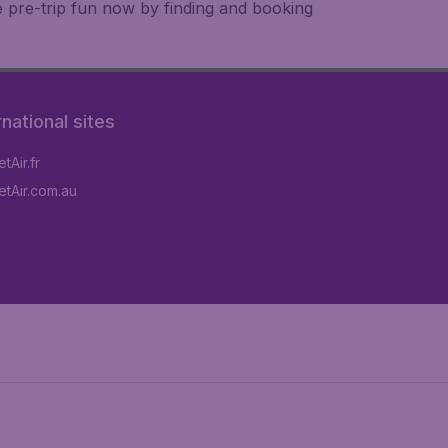
e pre-trip fun now by finding and booking
rnational sites
tAir.fr
tAir.com.au