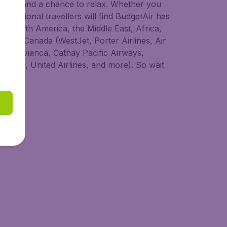
 to try, and a chance to relax. Whether you
nternational travellers will find BudgetAir has
ia, South America, the Middle East, Africa,
s from Canada (WestJet, Porter Airlines, Air
dair, Avianca, Cathay Pacific Airways,
 Lines, United Airlines, and more). So wait