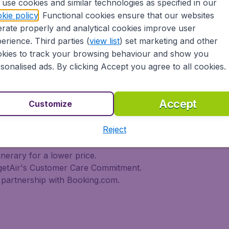
use cookies and similar technologies as specified in our
 travel experience? Exciting places to visit, tempting food
kie policy
. Functional cookies ensure that our websites
oad, BudgetAir Canada find the flight that's right for you. I
rate properly and analytical cookies improve user
rn or multi-destination flights to North America, Europe, As
r cheap flights on a range of regular and low cost carrier
erience. Third parties (
view list
) set marketing and other
n Airlines, LOT Polish Airlines, Philippine Airlines, Icelan
kies to track your browsing behaviour and show you
ern Airlines, Etihad Airways, Emirates, Lufthansa, Delta Air
sonalised ads. By clicking Accept you agree to all cookies.
Air Canada today!
tAir Canada??
Accept
Customize
Reject
s worldwide in one search
l destinations
inerary for a lower price.
dgetAir's Customer Care Commitment.
partnership with Booking.com.