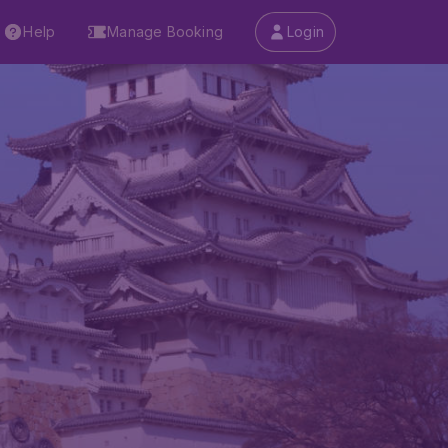
Help
Manage Booking
Login