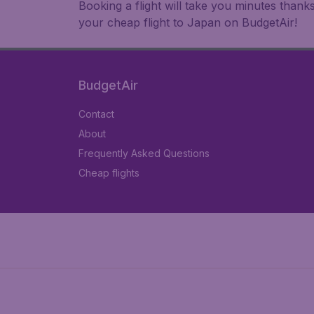
Booking a flight will take you minutes than
your cheap flight to Japan on BudgetAir!
BudgetAir
Contact
About
Frequently Asked Questions
Cheap flights