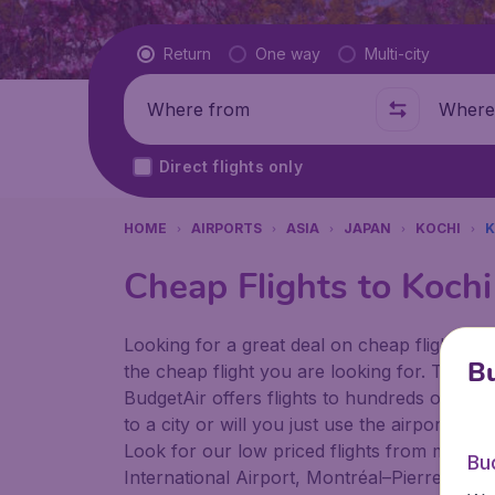
Flight type
Return
One way
Multi-city
Where from
Where t
Direct flights only
HOME
AIRPORTS
ASIA
JAPAN
KOCHI
K
Cheap Flights to Kochi
Looking for a great deal on cheap flights? 
Bu
the cheap flight you are looking for. That's
BudgetAir offers flights to hundreds of diff
to a city or will you just use the airport as
Look for our low priced flights from major a
Bu
International Airport, Montréal–Pierre Ellio