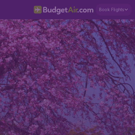
Book Flights