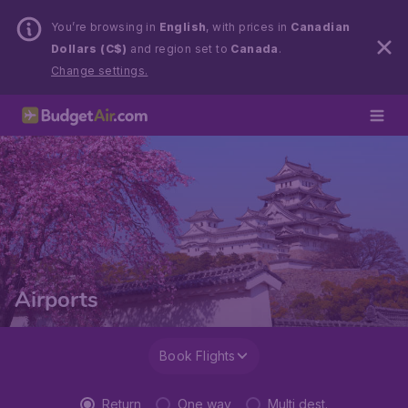
You’re browsing in
English
, with prices in
Canadian
Dollars (C$)
and region set to
Canada
.
Change settings.
Airports
Book Flights
Return
One way
Multi dest.