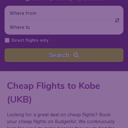
Where from
Where to
Direct flights only
Search
Cheap Flights to Kobe
(UKB)
Looking for a great deal on cheap flights? Book
your cheap flights on BudgetAir. We continuously