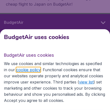
cheap flight to Japan on BudgetAir!
BudgetAir
BudgetAir uses cookies
International sites
BudgetAir uses cookies
International sites
We use cookies and similar technologies as specified
in our
cookie policy
. Functional cookies ensure that
our websites operate properly and analytical cookies
improve user experience. Third parties (
view list
) set
marketing and other cookies to track your browsing
behaviour and show you personalised ads. By clicking
Accept you agree to all cookies.