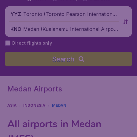
Toronto (Toronto Pearson International
YYZ
Airport), Canada
Medan (Kualanamu International Airpor
KNO
t), Indonesia
Direct flights only
Search
Medan Airports
ASIA
INDONESIA
MEDAN
All airports in Medan