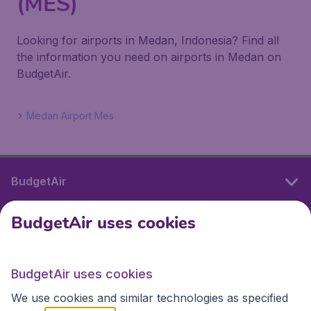
(MES)
Looking for airports in Medan, Indonesia? Find all
the information you need on airports in Medan on
BudgetAir.
Medan Airport Mes
BudgetAir
BudgetAir uses cookies
International sites
BudgetAir uses cookies
International sites
We use cookies and similar technologies as specified