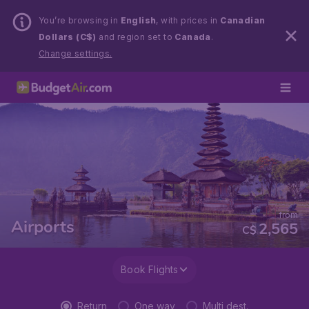
You’re browsing in
English
, with prices in
Canadian
Dollars (C$)
and region set to
Canada
.
Change settings.
from
Airports
2,565
C$
Book Flights
Return
One way
Multi dest.